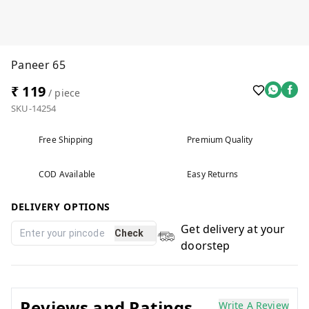
Paneer 65
₹ 119
/ piece
SKU-14254
Free Shipping
Premium Quality
COD Available
Easy Returns
DELIVERY OPTIONS
Get delivery at your
Check
doorstep
Reviews and Ratings
Write A Review