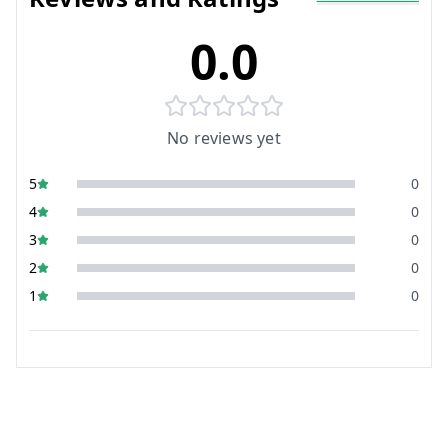
0.0
No reviews yet
5
0
4
0
3
0
2
0
1
0