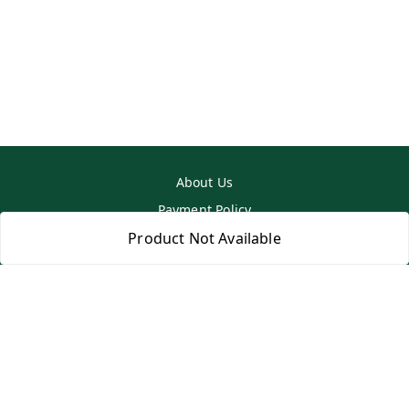
About Us
Payment Policy
Privacy Policy
Product Not Available
Return & Refund Policy
Shipping Policy
Terms and Conditions
Contact Us
Copyright © by
SS MART
2026
. All rights reserved.