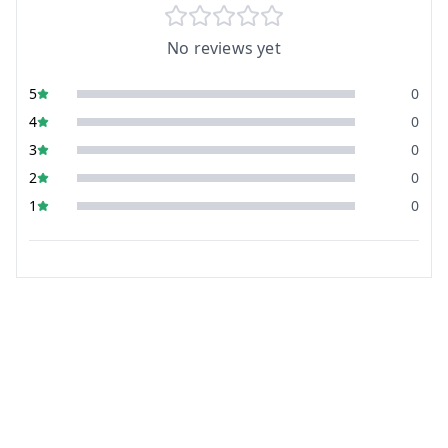
No reviews yet
5
0
4
0
3
0
2
0
1
0