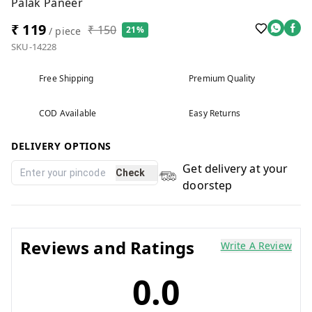
Palak Paneer
₹ 119
₹ 150
21%
/ piece
SKU-14228
Free Shipping
Premium Quality
COD Available
Easy Returns
DELIVERY OPTIONS
Get delivery at your
Check
doorstep
Reviews and Ratings
Write A Review
0.0