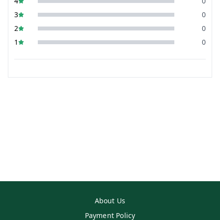
4
0
3
0
2
0
1
0
About Us
Payment Policy