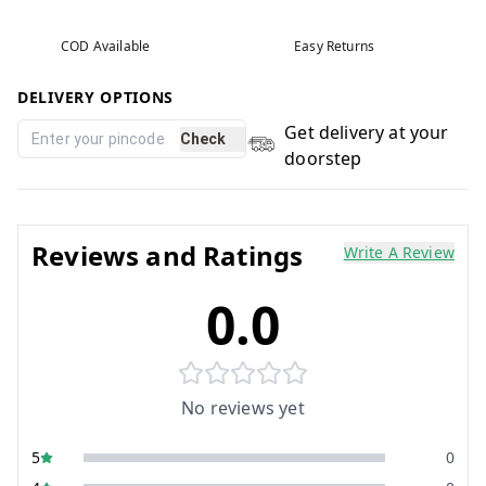
COD Available
Easy Returns
DELIVERY OPTIONS
Get delivery at your
Check
doorstep
Reviews and Ratings
Write A Review
0.0
No reviews yet
5
0