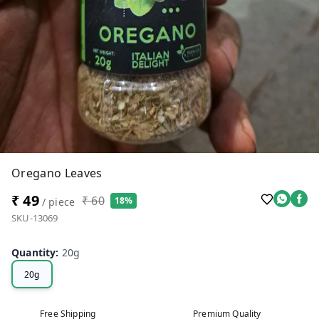
Oregano Leaves
₹ 49
₹ 60
18%
/ piece
SKU-13069
Quantity
:
20g
20g
Free Shipping
Premium Quality