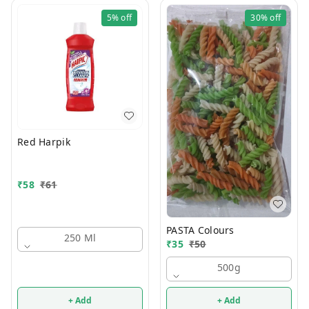
5%
off
30%
off
Red Harpik
₹
58
₹
61
PASTA Colours
250 Ml
₹
35
₹
50
500g
+ Add
+ Add