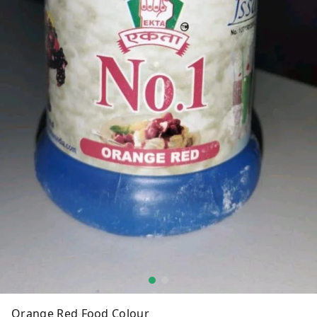
Orange Red Food Colour