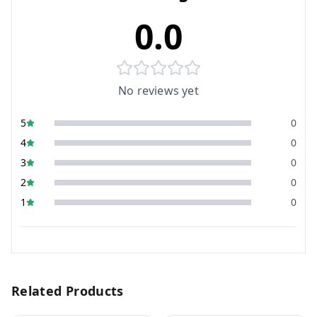
0.0
No reviews yet
5
0
4
0
3
0
2
0
1
0
Related Products