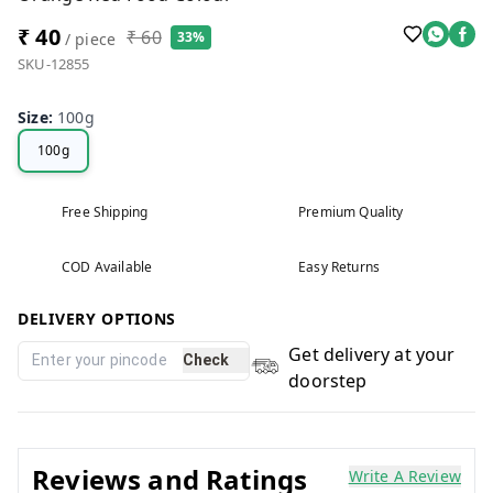
₹ 40
₹ 60
33%
/ piece
SKU-12855
Size
:
100g
100g
Free Shipping
Premium Quality
COD Available
Easy Returns
DELIVERY OPTIONS
Get delivery at your
Check
doorstep
Reviews and Ratings
Write A Review