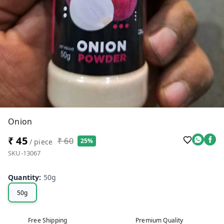
Onion
₹ 45
₹ 60
25%
/ piece
SKU-13067
Quantity
:
50g
50g
Free Shipping
Premium Quality