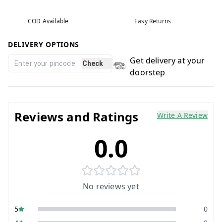
COD Available
Easy Returns
DELIVERY OPTIONS
Get delivery at your
Check
doorstep
Reviews and Ratings
Write A Review
0.0
No reviews yet
5
0