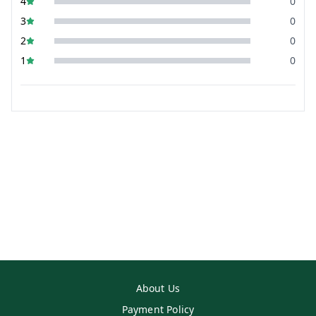
4
0
3
0
2
0
1
0
About Us
Payment Policy