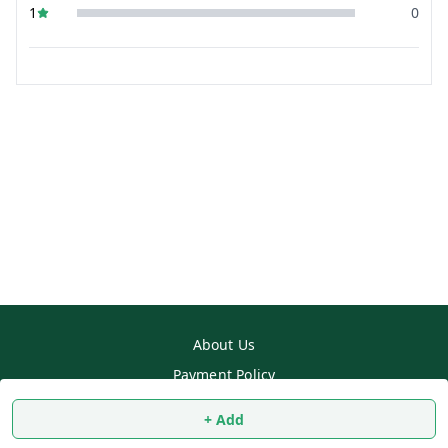
1
0
About Us
Payment Policy
Privacy Policy
+ Add
Return & Refund Policy