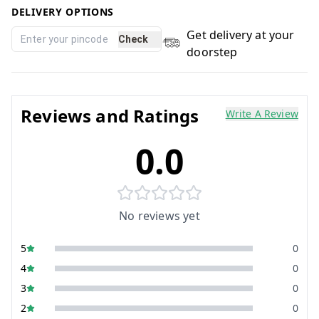
DELIVERY OPTIONS
Get delivery at your
Check
doorstep
Reviews and Ratings
Write A Review
0.0
No reviews yet
5
0
4
0
3
0
2
0