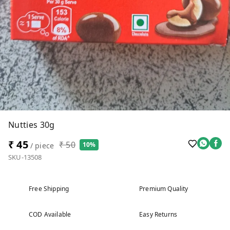
Nutties 30g
₹ 45
₹ 50
10%
/ piece
SKU-13508
Free Shipping
Premium Quality
COD Available
Easy Returns