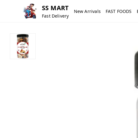
SS MART
New Arrivals
FAST FOODS
Fast Delivery