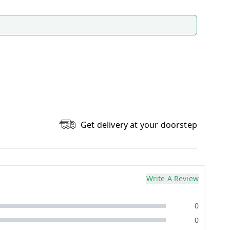
Get delivery at your doorstep
Write A Review
0
0