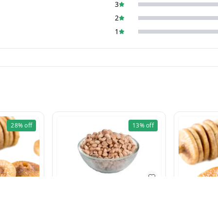
3
2
1
28%
off
13%
off
Charoli 100g