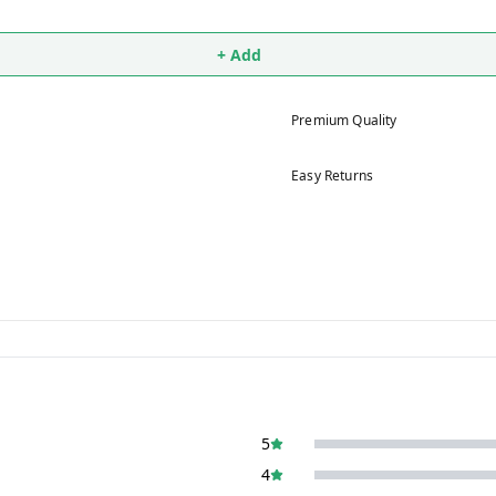
+ Add
Premium Quality
Easy Returns
5
4