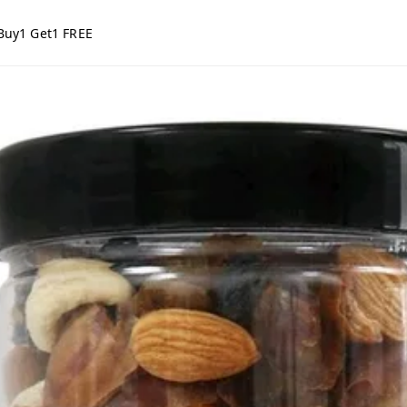
Buy1 Get1 FREE