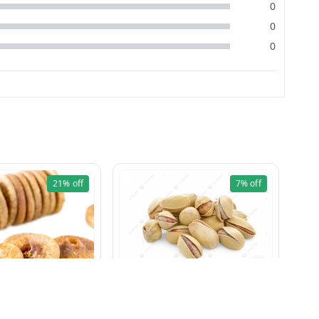
0
0
0
21%
off
7%
off
Pista Khara 100g