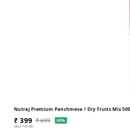
Nutraj Premium Panchmeva / Dry Fruits Mix 50
₹ 399
₹ 699
43%
SKU-14146