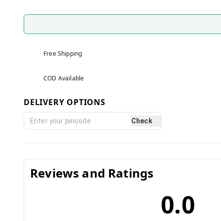
Free Shipping
COD Available
DELIVERY OPTIONS
Check
Reviews and Ratings
0.0