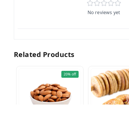
No reviews yet
Related Products
20%
off