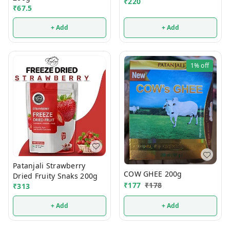
₹
220
₹
67.5
+ Add
+ Add
1%
off
Patanjali Strawberry
COW GHEE 200g
Dried Fruity Snaks 200g
₹
177
₹
178
₹
313
+ Add
+ Add