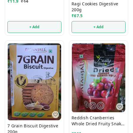
₹
11.9
₹
14
Ragi Cookies Digestive
200g
₹
67.5
+ Add
+ Add
Reddish Cranberries
Whole Dried Fruity Snaks
7 Grain Biscuit Digestive
200g
200g