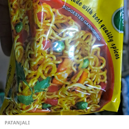
PATANJALI