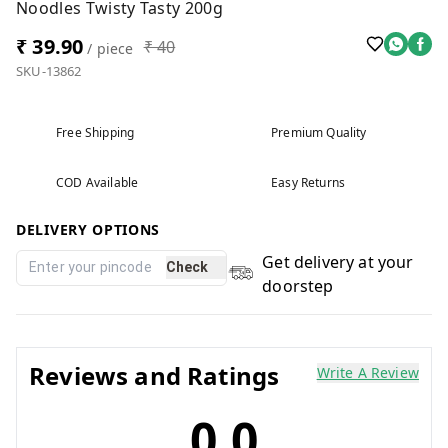
Noodles Twisty Tasty 200g
₹ 39.90
₹ 40
/ piece
SKU-13862
Free Shipping
Premium Quality
COD Available
Easy Returns
DELIVERY OPTIONS
Get delivery at your
Check
doorstep
Reviews and Ratings
Write A Review
0.0