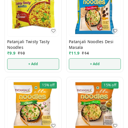
Patanjali Twisty Tasty
Patanjali Noodles Desi
Noodles
Masala
₹
9.9
₹
10
₹
11.9
₹
14
+ Add
+ Add
15%
off
15%
off