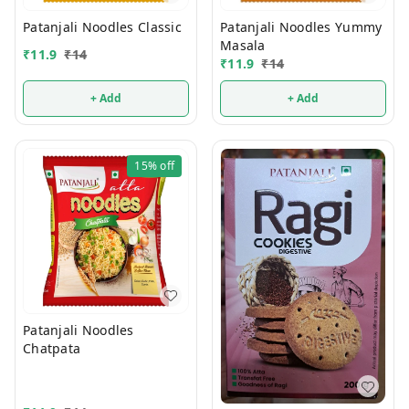
Patanjali Noodles Classic
Patanjali Noodles Yummy
Masala
₹
11.9
₹
14
₹
11.9
₹
14
+ Add
+ Add
15%
off
Patanjali Noodles
Chatpata