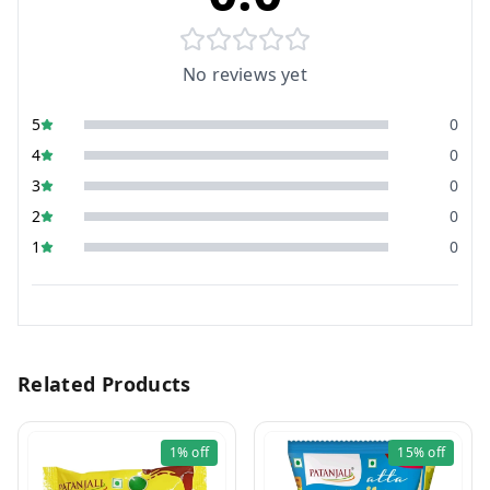
No reviews yet
5
0
4
0
3
0
2
0
1
0
Related Products
1%
off
15%
off