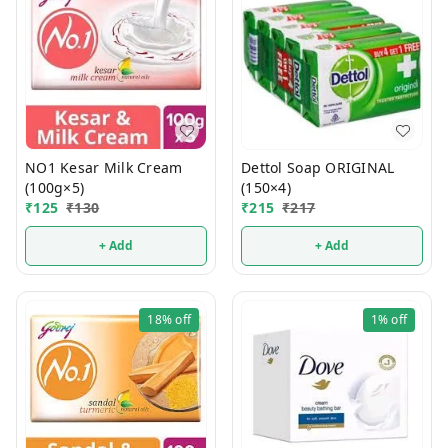
NO1 Kesar Milk Cream
Dettol Soap ORIGINAL
(100g×5)
(150×4)
₹
125
₹
130
₹
215
₹
217
+ Add
+ Add
18%
off
1%
off