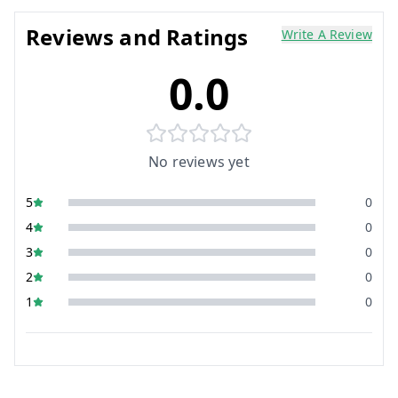
Reviews and Ratings
Write A Review
0.0
No reviews yet
5
0
4
0
3
0
2
0
1
0