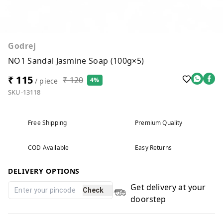
Godrej
NO1 Sandal Jasmine Soap (100g×5)
₹ 115
₹ 120
4%
/ piece
SKU-13118
Free Shipping
Premium Quality
COD Available
Easy Returns
DELIVERY OPTIONS
Get delivery at your
Check
doorstep