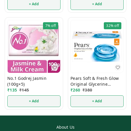
+ Add
+ Add
7%
off
32%
off
No.1 Godrej Jasmin
Pears Soft & Fresh Glow
(100g×5)
Original Glycerine
₹
135
₹
145
Bathing Soap 125g (Pack
₹
260
₹
380
Of 4)
+ Add
+ Add
About Us