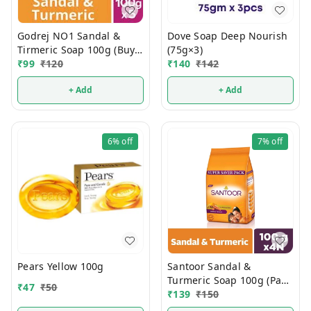
Godrej NO1 Sandal &
Dove Soap Deep Nourish
Tirmeric Soap 100g (Buy 4
(75g×3)
Get 1 FREE)
₹
99
₹
120
₹
140
₹
142
+ Add
+ Add
6%
off
7%
off
Pears Yellow 100g
Santoor Sandal &
Turmeric Soap 100g (Pack
₹
47
₹
50
Of 4)
₹
139
₹
150