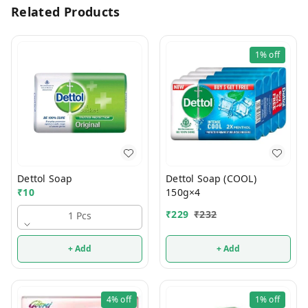
Related Products
1%
off
Dettol Soap
Dettol Soap (COOL)
₹
10
150g×4
₹
229
₹
232
1 Pcs
+ Add
+ Add
4%
off
1%
off