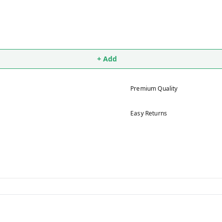
+ Add
Premium Quality
Easy Returns