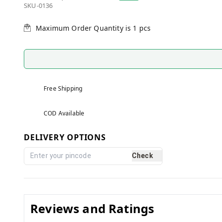
SKU-0136
Maximum Order Quantity is
1
pcs
Free Shipping
COD Available
DELIVERY OPTIONS
Check
Reviews and Ratings