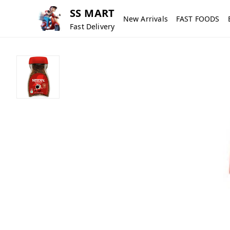
SS MART
New Arrivals
FAST FOODS
Fast Delivery