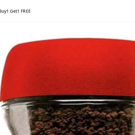
Buy1 Get1 FREE