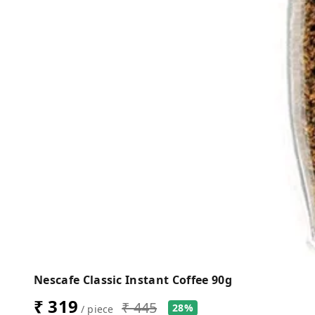
Nescafe Classic Instant Coffee 90g
₹ 319
₹ 445
28%
/ piece