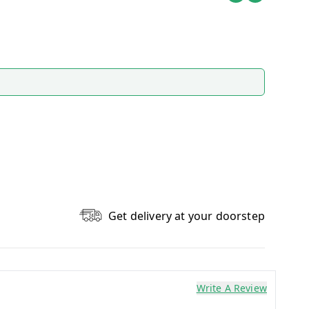
Get delivery at your doorstep
Write A Review