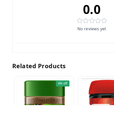
0.0
No reviews yet
Related Products
4%
off