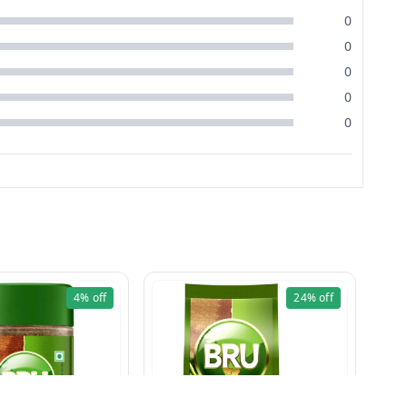
0
0
0
0
0
4%
off
24%
off