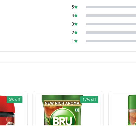
5
4
3
2
1
5%
off
17%
off