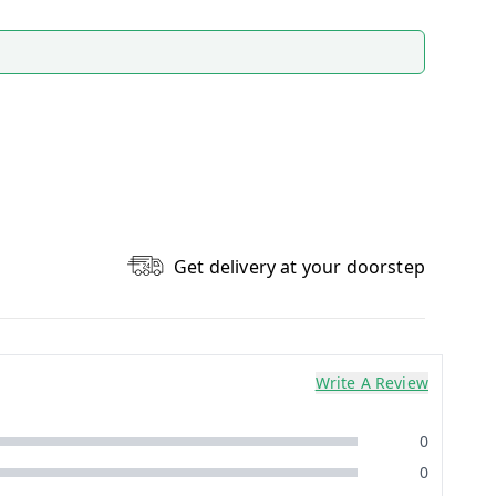
Get delivery at your doorstep
Write A Review
0
0