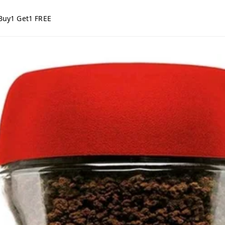
Buy1 Get1 FREE