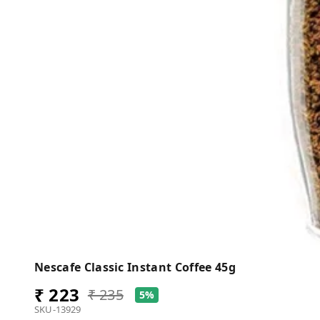
Nescafe Classic Instant Coffee 45g
₹ 223
₹ 235
5%
SKU-13929