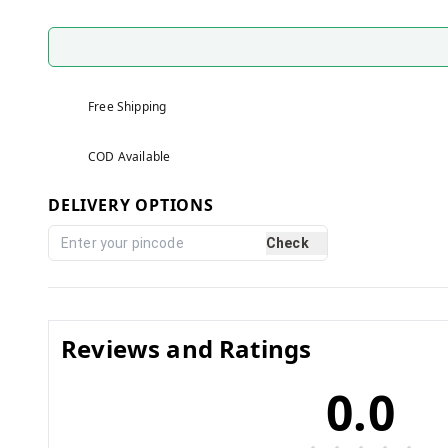
Free Shipping
COD Available
DELIVERY OPTIONS
Check
Reviews and Ratings
0.0