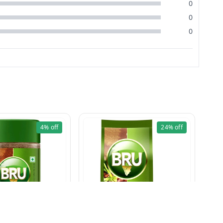
0
0
0
4%
off
24%
off