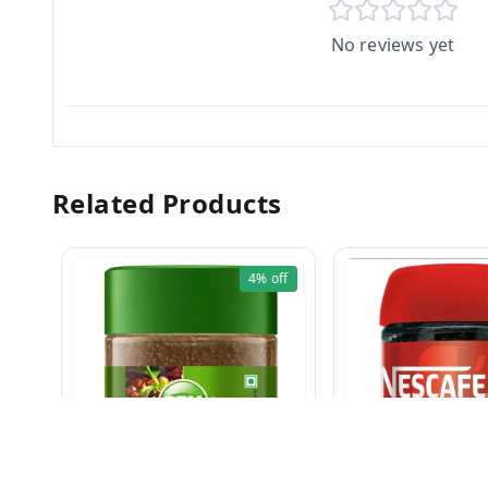
No reviews yet
Related Products
4%
off