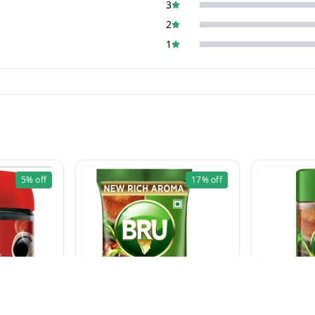
3
2
1
5%
off
17%
off