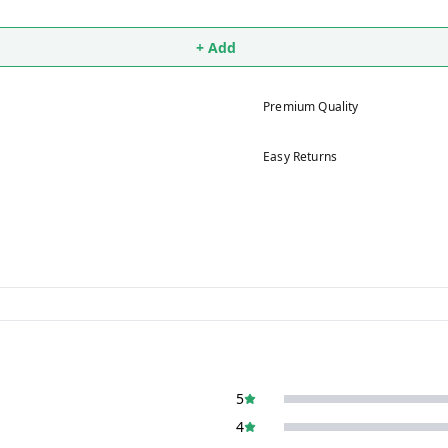
+ Add
Premium Quality
Easy Returns
5
4