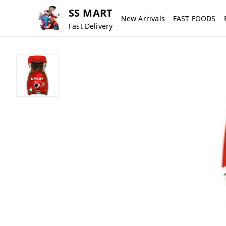
SS MART
New Arrivals
FAST FOODS
Fast Delivery