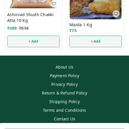
Ashirvad Shudh Chakki
Atta 10 Kg
Maida 1 Kg
₹
489
₹
516
₹
75
+ Add
+ Add
About Us
Payment Policy
Privacy Policy
Return & Refund Policy
Shipping Policy
Terms and Conditions
Contact Us