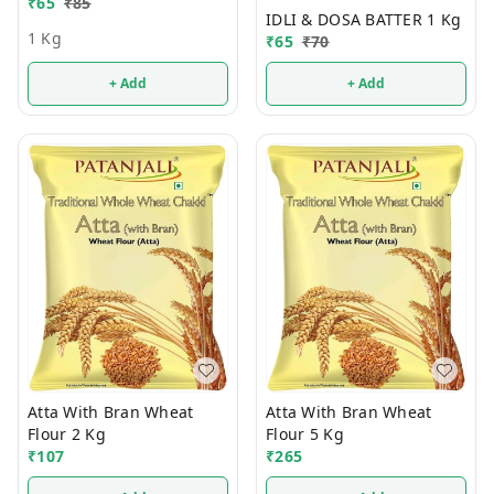
₹
65
₹
85
IDLI & DOSA BATTER 1 Kg
1 Kg
₹
65
₹
70
+ Add
+ Add
Atta With Bran Wheat
Atta With Bran Wheat
Flour 2 Kg
Flour 5 Kg
₹
107
₹
265