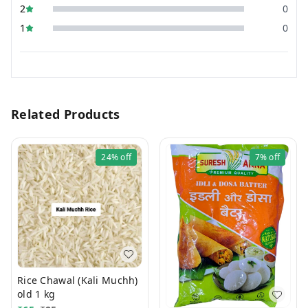
2
0
1
0
Related Products
24%
off
7%
off
Rice Chawal (Kali Muchh)
old 1 kg