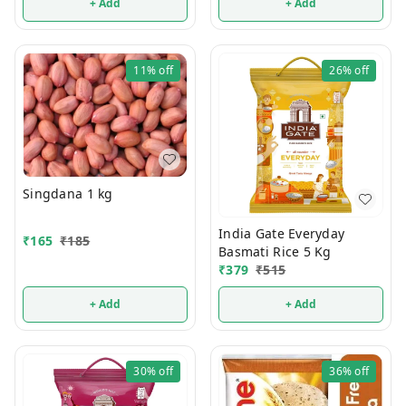
+ Add
+ Add
11%
off
26%
off
Singdana 1 kg
India Gate Everyday
₹
165
₹
185
Basmati Rice 5 Kg
₹
379
₹
515
+ Add
+ Add
30%
off
36%
off