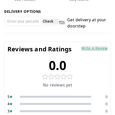
DELIVERY OPTIONS
Get delivery at your
Check
doorstep
Reviews and Ratings
Write A Review
0.0
No reviews yet
5
0
4
0
3
0