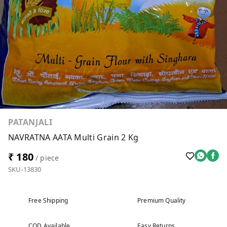
PATANJALI
NAVRATNA AATA Multi Grain 2 Kg
₹ 180
/ piece
SKU-13830
Free Shipping
Premium Quality
COD Available
Easy Returns