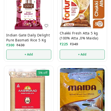
Chakki Fresh Atta 5 kg
Indian Gate Daily Delight
(100% Atta ,0% Maida)
Pure Basmati Rice 5 Kg
₹
225
₹
349
₹
300
₹
430
+ Add
+ Add
5%
off