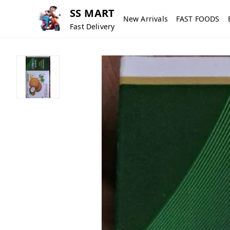
SS MART
New Arrivals
FAST FOODS
Fast Delivery