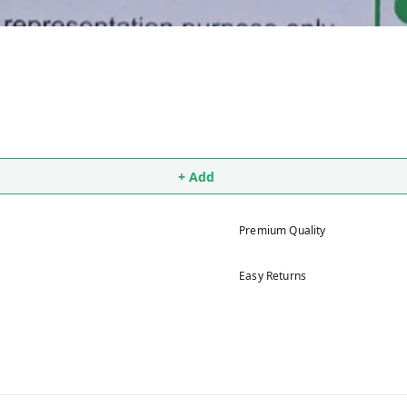
+ Add
Premium Quality
Easy Returns