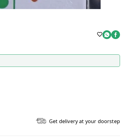
Get delivery at your doorstep