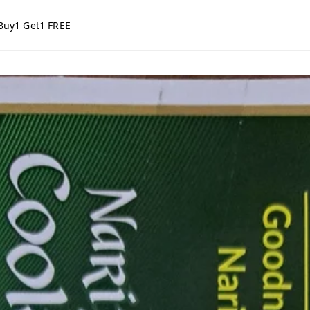
Buy1 Get1 FREE