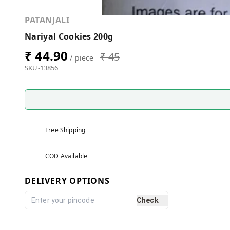
PATANJALI
Nariyal Cookies 200g
₹ 44.90
₹ 45
/ piece
SKU-13856
Free Shipping
COD Available
DELIVERY OPTIONS
Check