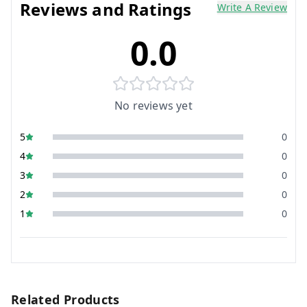
Reviews and Ratings
Write A Review
0.0
No reviews yet
5
0
4
0
3
0
2
0
1
0
Related Products