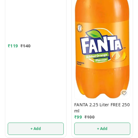
₹
119
₹
140
FANTA 2.25 Liter FREE 250
ml
₹
99
₹
100
+ Add
+ Add