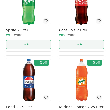
Sprite 2 Liter
Coca Cola 2 Liter
₹
95
₹
100
₹
89
₹
100
+ Add
+ Add
11%
off
11%
off
Pepsi 2.25 Liter
Mirinda Orange 2.25 Liter