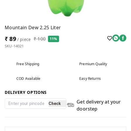
Mountain Dew 2.25 Liter
₹ 89
₹ 100
11%
/ piece
SKU-14021
Free Shipping
Premium Quality
COD Available
Easy Returns
DELIVERY OPTIONS
Get delivery at your
Check
doorstep