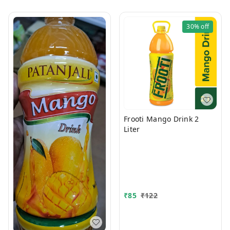
30%
off
Frooti Mango Drink 2
Liter
₹
85
₹
122