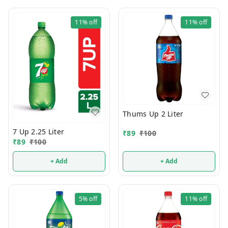
11%
off
11%
off
Thums Up 2 Liter
7 Up 2.25 Liter
₹
89
₹
100
₹
89
₹
100
+ Add
+ Add
5%
off
11%
off