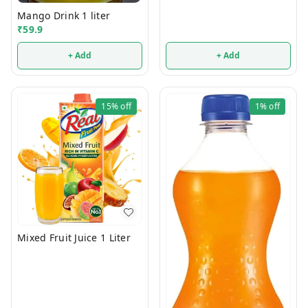
Mango Drink 1 liter
₹
59.9
+ Add
+ Add
15%
off
1%
off
Mixed Fruit Juice 1 Liter