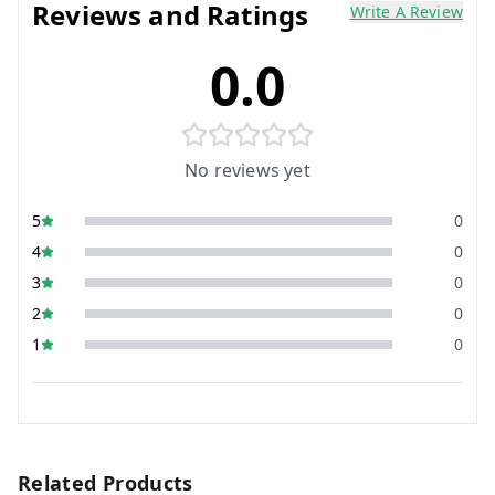
Reviews and Ratings
Write A Review
0.0
No reviews yet
5
0
4
0
3
0
2
0
1
0
Related Products