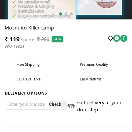
Mosquito Killer Lamp
₹ 119
₹ 260
54%
/ piece
SKU-13824
Free Shipping
Premium Quality
COD Available
Easy Returns
DELIVERY OPTIONS
Get delivery at your
Check
doorstep