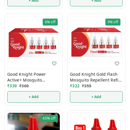
+ Add
+ Add
6%
off
9%
off
Good Knight Power
Good Knight Gold Flash
Active+ Mosquito
Mosquito Repellent Refill
Repellent Refill 45ml
₹
339
₹
360
45ml (Pack Of 4)
₹
322
₹
355
(Pack Of 4)
+ Add
+ Add
45%
off