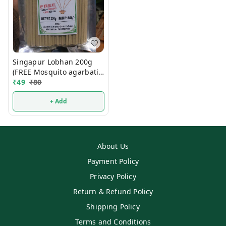
Singapur Lobhan 200g
(FREE Mosquito agarbati
Mrp 15/- )
₹
49
₹
80
+ Add
About Us
Payment Policy
Privacy Policy
Return & Refund Policy
Shipping Policy
Terms and Conditions