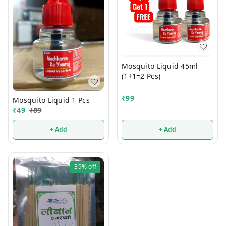
Mosquito Liquid 45ml
(1+1=2 Pcs)
₹
99
Mosquito Liquid 1 Pcs
₹
49
₹
89
+ Add
+ Add
39%
off