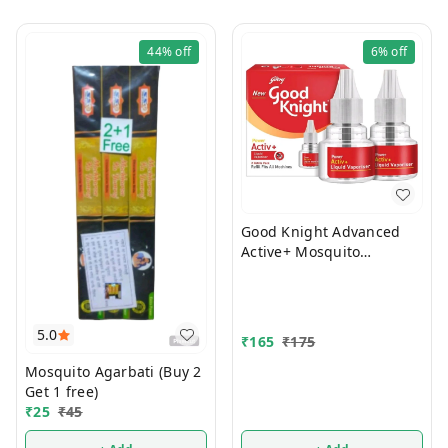
44%
off
6%
off
Good Knight Advanced
Active+ Mosquito
Repellent Refill 45ml
(Pack Of 2)
5.0
₹
165
₹
175
Mosquito Agarbati (Buy 2
Get 1 free)
₹
25
₹
45