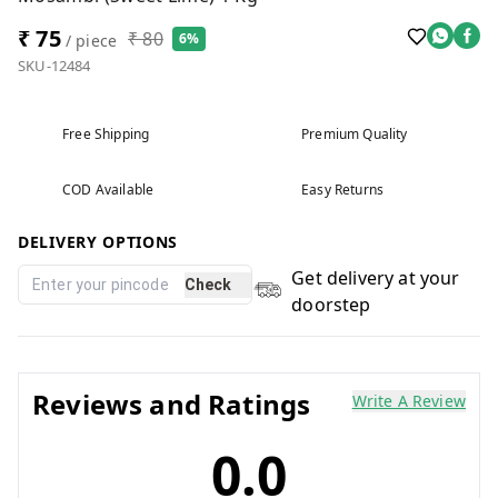
₹ 75
₹ 80
6%
/ piece
SKU-12484
Free Shipping
Premium Quality
COD Available
Easy Returns
DELIVERY OPTIONS
Get delivery at your
Check
doorstep
Reviews and Ratings
Write A Review
0.0