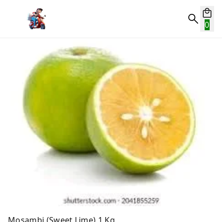
0
Mosambi (Sweet Lime) 1 Kg