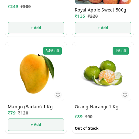
₹
249
₹
300
Royal Apple Sweet 500g
₹
135
₹
220
+ Add
+ Add
34%
off
1%
off
Mango (Badam) 1 Kg
Orang Narangi 1 Kg
₹
79
₹
120
₹
89
₹
90
+ Add
Out of Stock