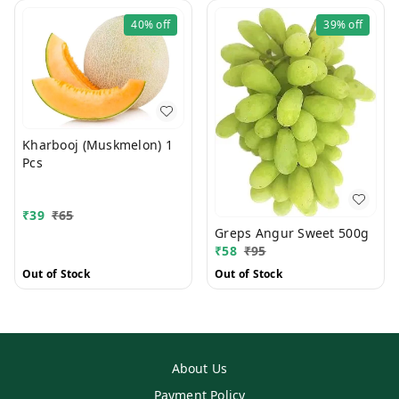
40%
off
39%
off
Kharbooj (Muskmelon) 1
Pcs
₹
39
₹
65
Greps Angur Sweet 500g
₹
58
₹
95
Out of Stock
Out of Stock
About Us
Payment Policy