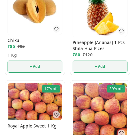
Chiku
Pineapple (Ananas) 1 Pcs
₹
85
₹
95
Shila Hua Pices
₹
80
₹
120
1 Kg
+ Add
+ Add
17%
off
39%
off
Royal Apple Sweet 1 Kg