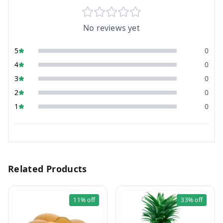
No reviews yet
5
0
4
0
3
0
2
0
1
0
Related Products
11%
off
33%
off