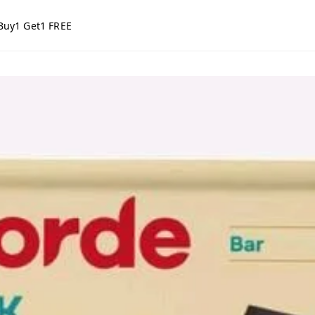
Buy1 Get1 FREE