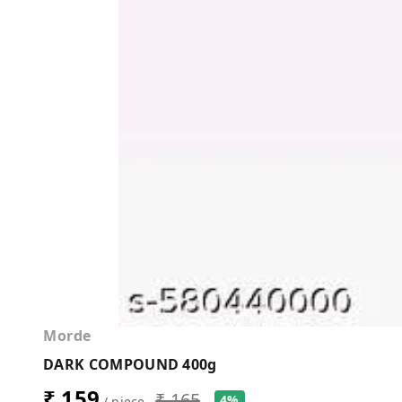
Morde
DARK COMPOUND 400g
₹ 159
₹ 165
4%
/ piece