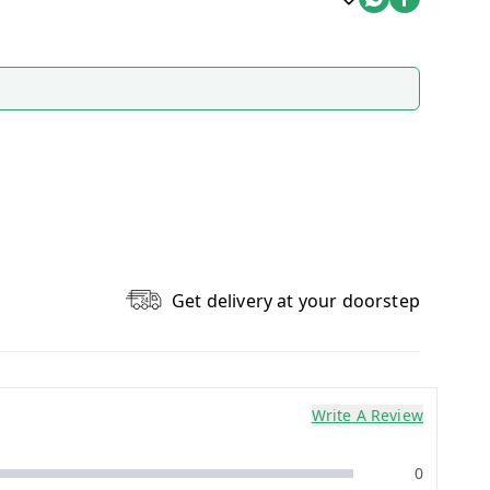
Get delivery at your doorstep
Write A Review
0