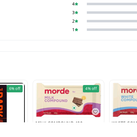
4
3
2
1
6%
off
4%
off
MILK COMPOUND 400g