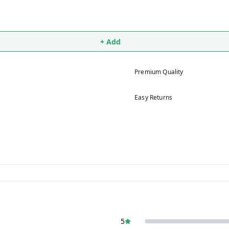
+ Add
Premium Quality
Easy Returns
5