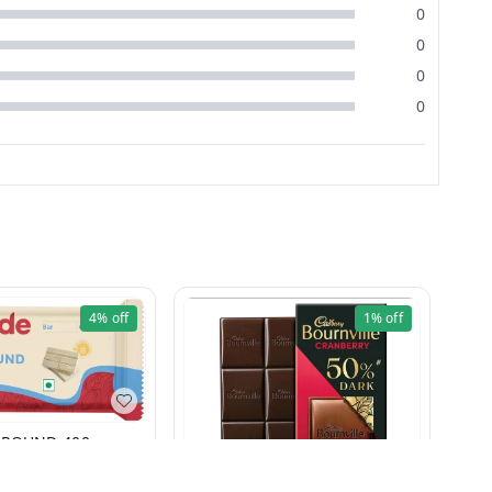
0
0
0
0
4%
off
1%
off
WHITE COMPOUND 400g