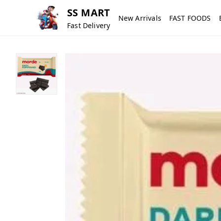
SS MART
New Arrivals
FAST FOODS
Fast Delivery