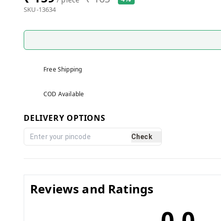
SKU-13634
Free Shipping
COD Available
DELIVERY OPTIONS
Check
Reviews and Ratings
0.0