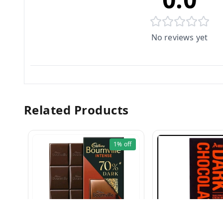
No reviews yet
Related Products
1%
off