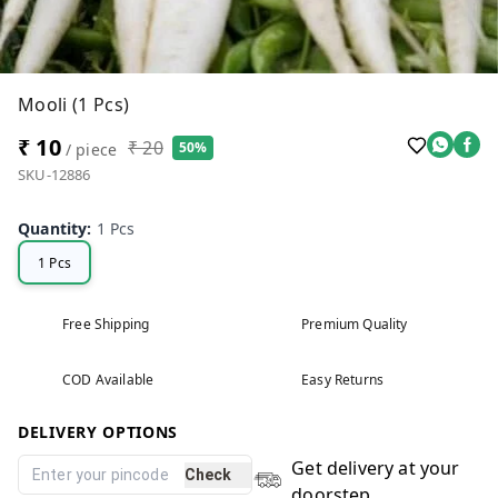
Mooli (1 Pcs)
₹ 10
₹ 20
50%
/ piece
SKU-12886
Quantity
:
1 Pcs
1 Pcs
Free Shipping
Premium Quality
COD Available
Easy Returns
DELIVERY OPTIONS
Get delivery at your
Check
doorstep