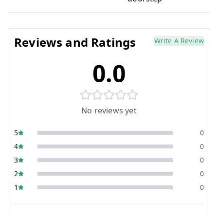
Reviews and Ratings
Write A Review
0.0
No reviews yet
5
0
4
0
3
0
2
0
1
0