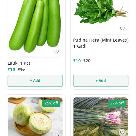
Pudina Hara (Mint Leaves)
1 Gadi
₹
10
₹
20
Lauki 1 Pcs
₹
10
₹
15
+ Add
+ Add
25%
off
27%
off