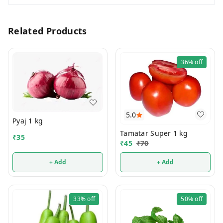
Related Products
36%
off
5.0
Pyaj 1 kg
Tamatar Super 1 kg
₹
35
₹
45
₹
70
+ Add
+ Add
33%
off
50%
off