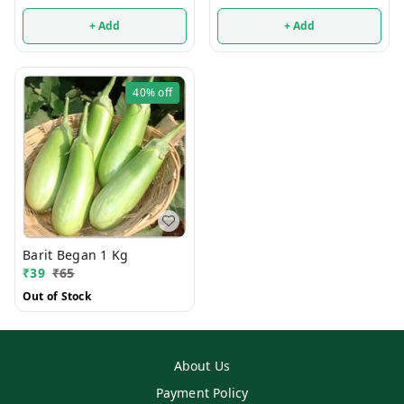
+ Add
+ Add
40%
off
Barit Began 1 Kg
₹
39
₹
65
Out of Stock
About Us
Payment Policy