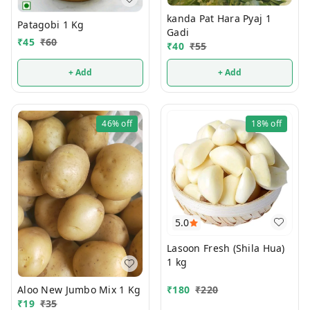
kanda Pat Hara Pyaj 1
Patagobi 1 Kg
Gadi
₹
45
₹
60
₹
40
₹
55
+ Add
+ Add
46%
off
18%
off
5.0
Lasoon Fresh (Shila Hua)
1 kg
Aloo New Jumbo Mix 1 Kg
₹
180
₹
220
₹
19
₹
35