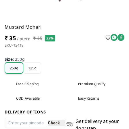
Mustard Mohari
₹ 35
₹ 45
22%
/ piece
SKU-13418
Size
:
250g
250g
125g
Free Shipping
Premium Quality
COD Available
Easy Returns
DELIVERY OPTIONS
Get delivery at your
Check
doorstep