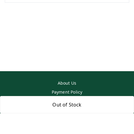
About Us
Payment Policy
Privacy Policy
Out of Stock
Return & Refund Policy
Shipping Policy
Terms and Conditions