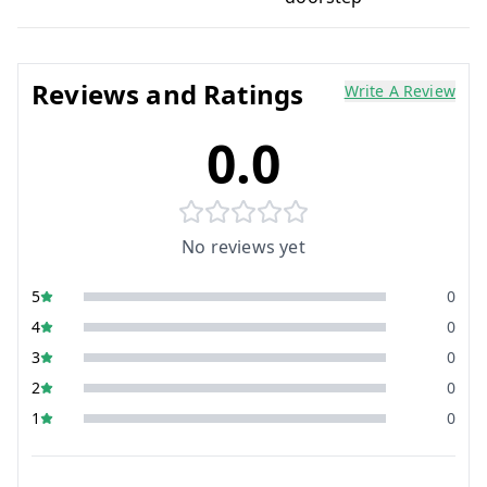
Reviews and Ratings
Write A Review
0.0
No reviews yet
5
0
4
0
3
0
2
0
1
0