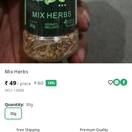
Mix Herbs
₹ 49
₹ 60
18%
/ piece
SKU-13068
Quantity
:
30g
30g
Free Shipping
Premium Quality