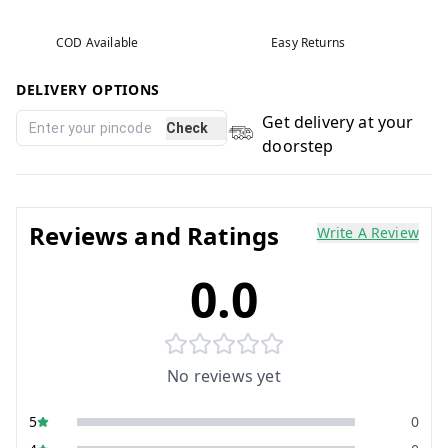
COD Available
Easy Returns
DELIVERY OPTIONS
Get delivery at your
Check
doorstep
Reviews and Ratings
Write A Review
0.0
No reviews yet
5
0