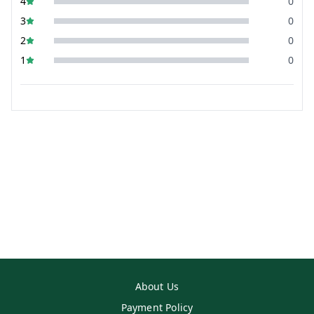
4
0
3
0
2
0
1
0
About Us
Payment Policy