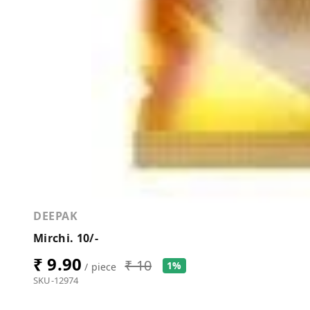
DEEPAK
Mirchi. 10/-
₹ 9.90
₹ 10
1%
/ piece
SKU-12974