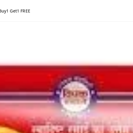
Buy1 Get1 FREE