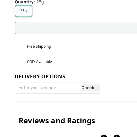
Quantity
:
25g
25g
Free Shipping
COD Available
DELIVERY OPTIONS
Check
Reviews and Ratings