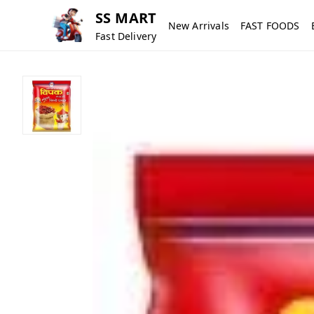
SS MART
New Arrivals
FAST FOODS
Fast Delivery