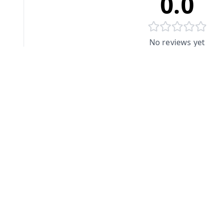
0.0
No reviews yet
Related Products
5%
off