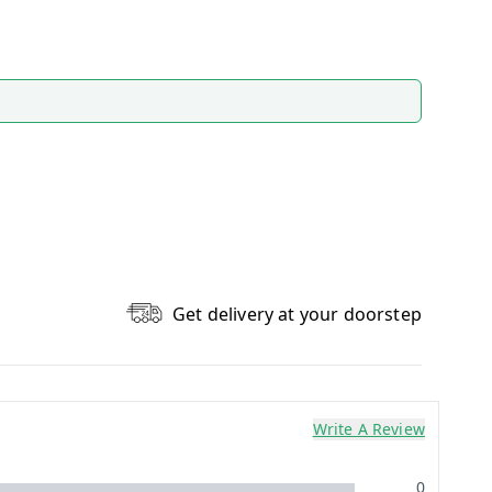
Get delivery at your doorstep
Write A Review
0