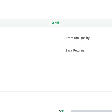
+ Add
Premium Quality
Easy Returns
5