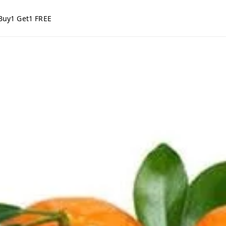
Buy1 Get1 FREE