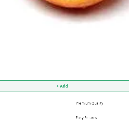
+ Add
Premium Quality
Easy Returns