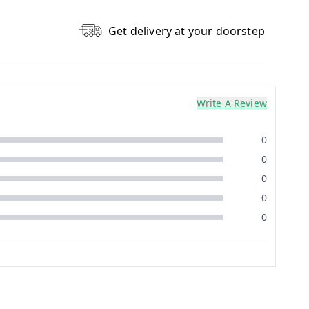
Get delivery at your doorstep
Write A Review
0
0
0
0
0