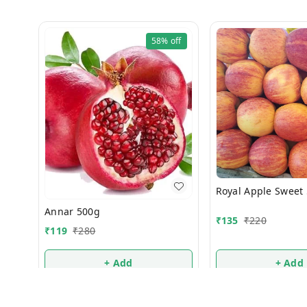
58%
off
Royal Apple Sweet
Annar 500g
₹
135
₹
220
₹
119
₹
280
+ Add
+ Add