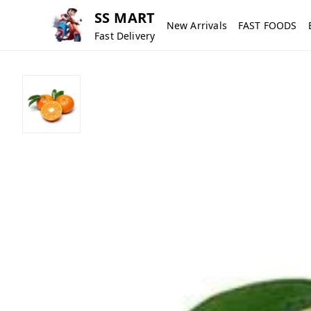
SS MART
New Arrivals
FAST FOODS
Fast Delivery