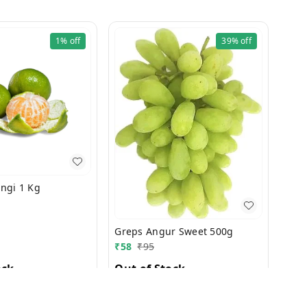
1%
off
39%
off
Orang Narangi 1 Kg
Greps Angur Sweet 500g
₹
58
₹
95
ock
Out of Stock