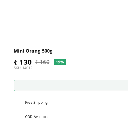
Mini Orang 500g
₹ 130
₹ 160
19%
SKU-14012
Free Shipping
COD Available