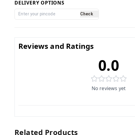
DELIVERY OPTIONS
Check
Reviews and Ratings
0.0
No reviews yet
Related Products