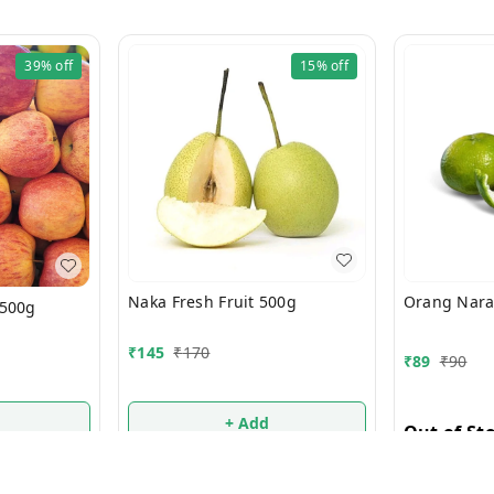
39%
off
15%
off
Naka Fresh Fruit 500g
 500g
₹
145
₹
170
₹
89
₹
90
+ Add
Out of St