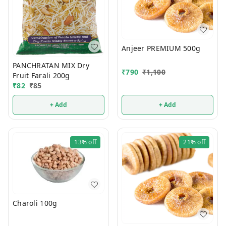
Anjeer PREMIUM 500g
PANCHRATAN MIX Dry
₹
790
₹
1,100
Fruit Farali 200g
₹
82
₹
85
+ Add
+ Add
13%
off
21%
off
Charoli 100g