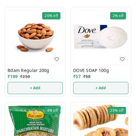
20%
off
2%
off
Bdam Regular 200g
DOVE SOAP 100g
₹
199
₹
250
₹
57
₹
58
+ Add
+ Add
4%
off
28%
off