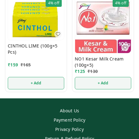
4%
off
4%
off
CINTHOL LIME (100g×5
Pcs)
NO1 Kesar Milk Cream
₹
159
₹
165
(100g×5)
₹
125
₹
130
+ Add
+ Add
About Us
Payment Policy
Privacy Policy
Return & Refund Policy