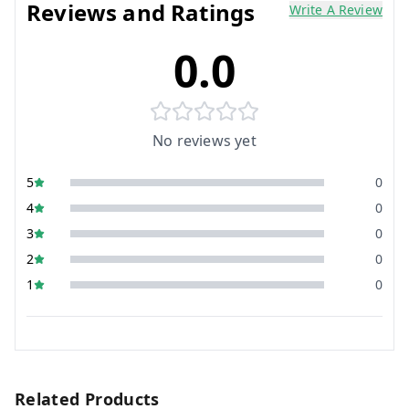
Reviews and Ratings
Write A Review
0.0
No reviews yet
5
0
4
0
3
0
2
0
1
0
Related Products