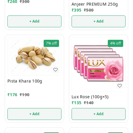
₹
260
₹
300
Anjeer PREMIUM 250g
₹
395
₹
500
+ Add
+ Add
7%
off
4%
off
Pista Khara 100g
₹
176
₹
190
Lux Rose (100g×5)
₹
135
₹
140
+ Add
+ Add