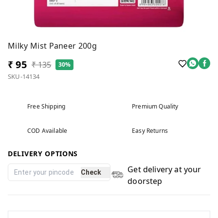
Milky Mist Paneer 200g
₹ 95
₹ 135
30%
SKU-14134
Free Shipping
Premium Quality
COD Available
Easy Returns
DELIVERY OPTIONS
Get delivery at your
Check
doorstep