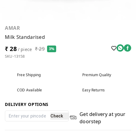
AMAR
Milk Standarised
₹ 28
₹ 29
3%
/ piece
SKU-13158
Free Shipping
Premium Quality
COD Available
Easy Returns
DELIVERY OPTIONS
Get delivery at your
Check
doorstep