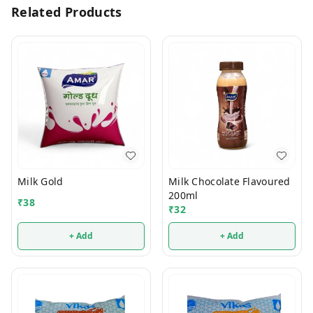
Related Products
Milk Gold
Milk Chocolate Flavoured
200ml
₹
38
₹
32
+ Add
+ Add