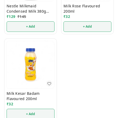
Nestle Milkmaid
Milk Rose Flavoured
Condensed Milk 380g
200ml
(Tin)
₹
129
₹
145
₹
32
+ Add
+ Add
Milk Kesar Badam
Flavoured 200ml
₹
32
+ Add