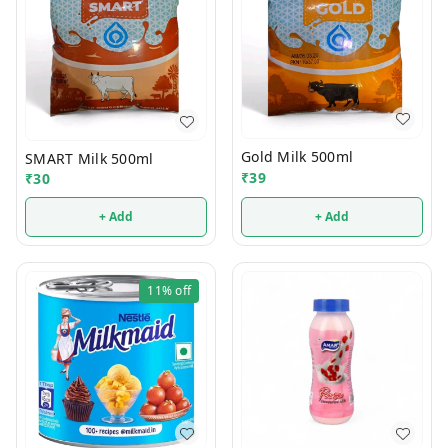
Gold Milk 500ml
SMART Milk 500ml
₹
39
₹
30
+ Add
+ Add
11%
off