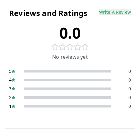
Reviews and Ratings
Write A Review
0.0
No reviews yet
5
0
4
0
3
0
2
0
1
0