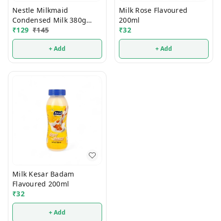
Nestle Milkmaid
Milk Rose Flavoured
Condensed Milk 380g
200ml
(Tin)
₹
129
₹
145
₹
32
+ Add
+ Add
Milk Kesar Badam
Flavoured 200ml
₹
32
+ Add