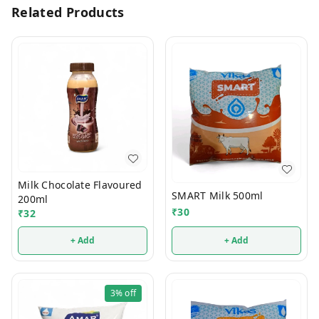
Related Products
Milk Chocolate Flavoured
SMART Milk 500ml
200ml
₹
30
₹
32
+ Add
+ Add
3%
off