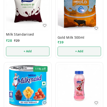
Milk Standarised
Gold Milk 500ml
₹
28
₹
29
₹
39
+ Add
+ Add
11%
off