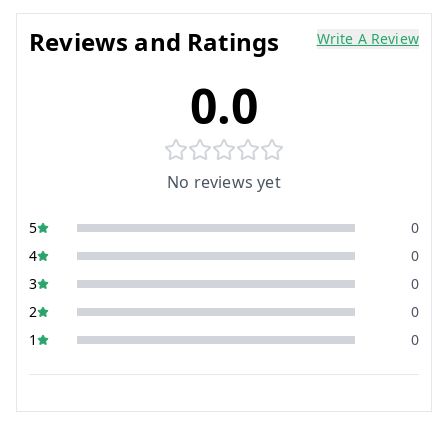
Reviews and Ratings
Write A Review
0.0
No reviews yet
5
0
4
0
3
0
2
0
1
0