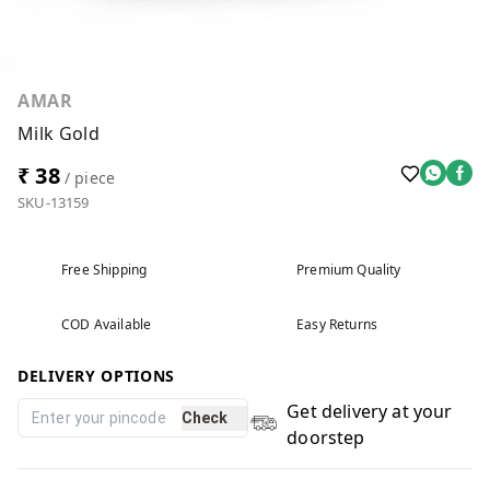
AMAR
Milk Gold
₹ 38
/ piece
SKU-13159
Free Shipping
Premium Quality
COD Available
Easy Returns
DELIVERY OPTIONS
Get delivery at your
Check
doorstep