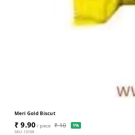
Meri Gold Biscut
₹ 9.90
₹ 10
1%
/ piece
SKU-13109