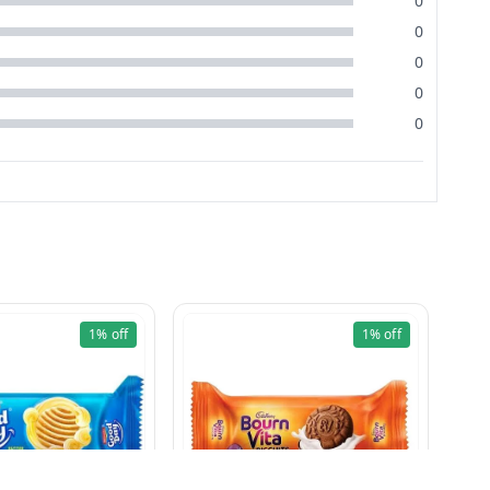
0
0
0
0
0
1%
off
1%
off