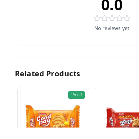
0.0
No reviews yet
Related Products
1%
off