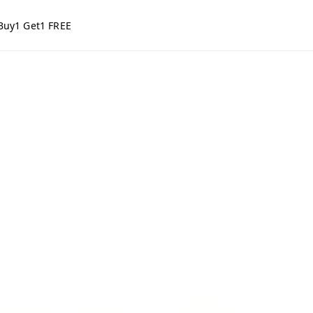
Buy1 Get1 FREE