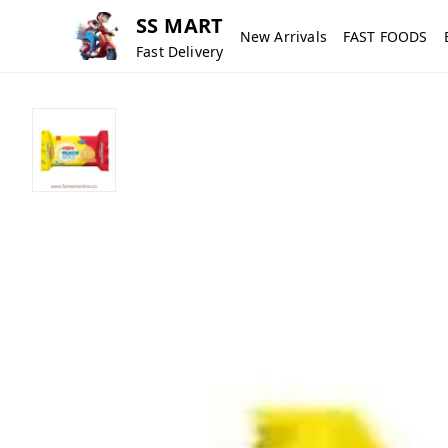
SS MART
New Arrivals
FAST FOODS
Fast Delivery