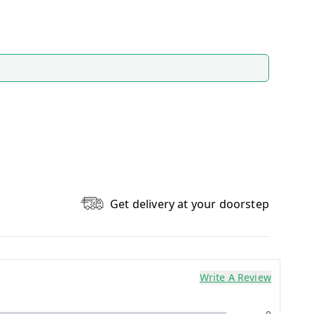
Get delivery at your doorstep
Write A Review