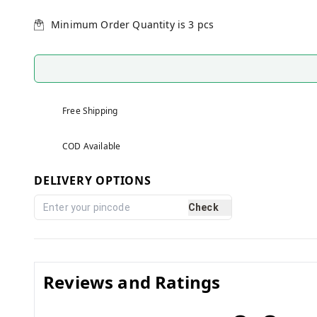
Minimum Order Quantity is
3
pcs
Free Shipping
COD Available
DELIVERY OPTIONS
Check
Reviews and Ratings