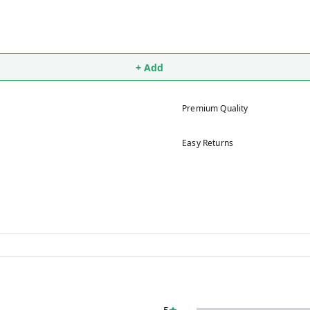
+ Add
Premium Quality
Easy Returns