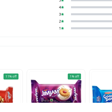
5
4
3
2
1
11%
off
1%
off