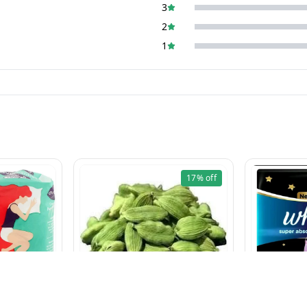
3
2
1
17%
off