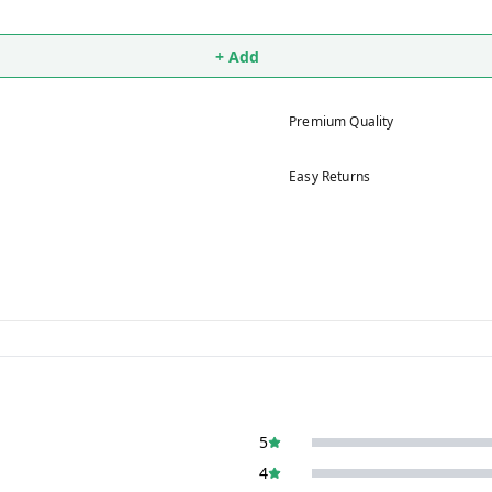
+ Add
Premium Quality
Easy Returns
5
4