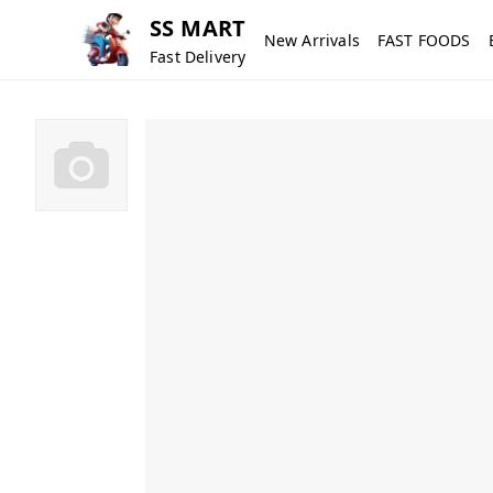
SS MART
New Arrivals
FAST FOODS
Fast Delivery