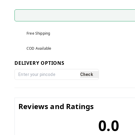
Free Shipping
COD Available
DELIVERY OPTIONS
Check
Reviews and Ratings
0.0