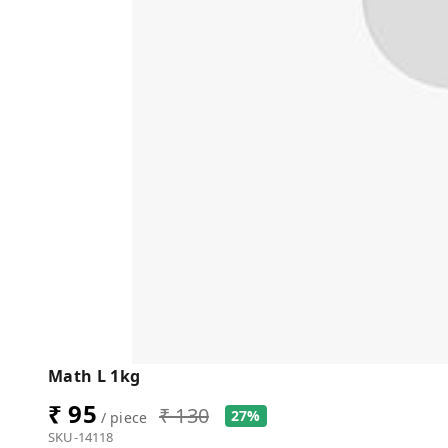
Math L 1kg
₹ 95
₹ 130
27%
/ piece
SKU-14118