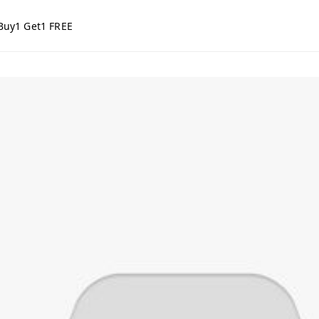
Buy1 Get1 FREE