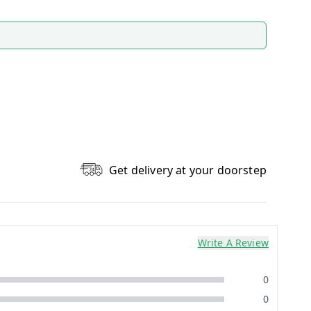
Get delivery at your doorstep
Write A Review
0
0