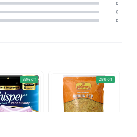
0
0
0
33%
off
28%
off