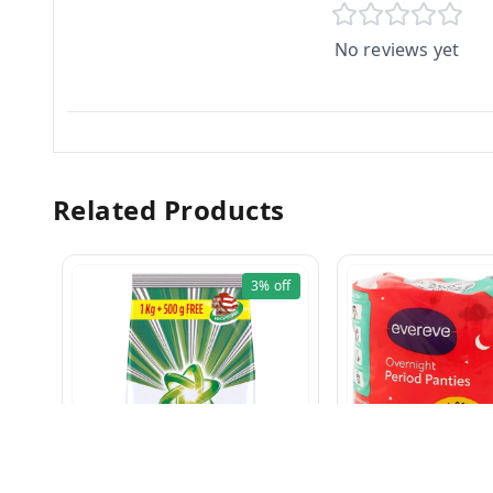
No reviews yet
Related Products
3%
off