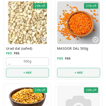
24%
off
31%
off
Urad dal (safed)
MASOOR DAL 500g
₹
65
₹
85
₹
45
₹
65
500g
+ Add
+ Add
33%
off
20%
off