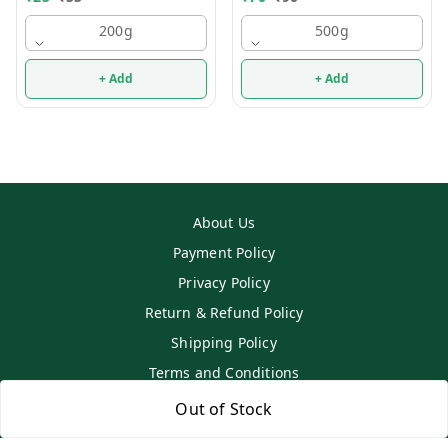
200g
500g
+ Add
+ Add
About Us
Payment Policy
Privacy Policy
Return & Refund Policy
Shipping Policy
Terms and Conditions
Contact Us
Out of Stock