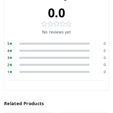
0.0
No reviews yet
5
0
4
0
3
0
2
0
1
0
Related Products