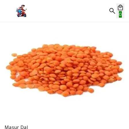
0
Masur Dal