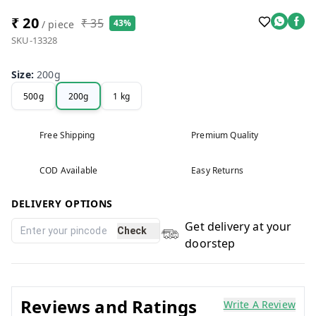
₹ 20
₹ 35
43%
/ piece
SKU-13328
Size
:
200g
500g
200g
1 kg
Free Shipping
Premium Quality
COD Available
Easy Returns
DELIVERY OPTIONS
Get delivery at your
Check
doorstep
Reviews and Ratings
Write A Review