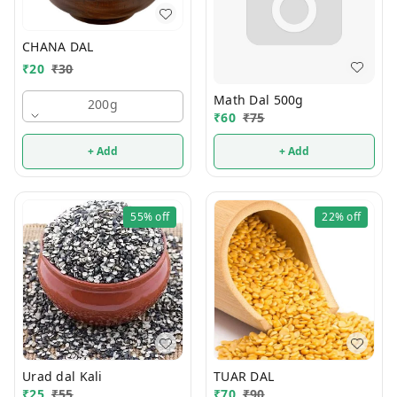
CHANA DAL
₹
20
₹
30
Math Dal 500g
200g
₹
60
₹
75
+ Add
+ Add
55%
off
22%
off
Urad dal Kali
TUAR DAL
₹
25
₹
55
₹
70
₹
90