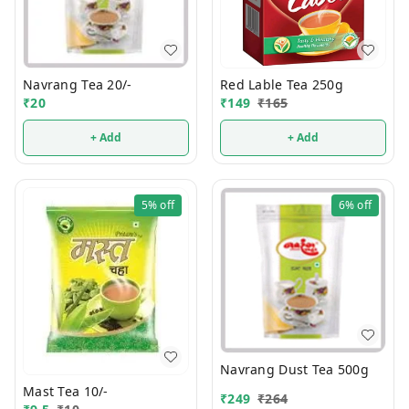
Navrang Tea 20/-
Red Lable Tea 250g
₹
20
₹
149
₹
165
+ Add
+ Add
5%
off
6%
off
Navrang Dust Tea 500g
Mast Tea 10/-
₹
249
₹
264