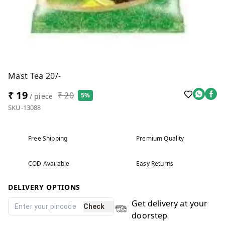
Mast Tea 20/-
₹ 19
₹ 20
5%
/ piece
SKU-13088
Free Shipping
Premium Quality
COD Available
Easy Returns
DELIVERY OPTIONS
Get delivery at your
Check
doorstep