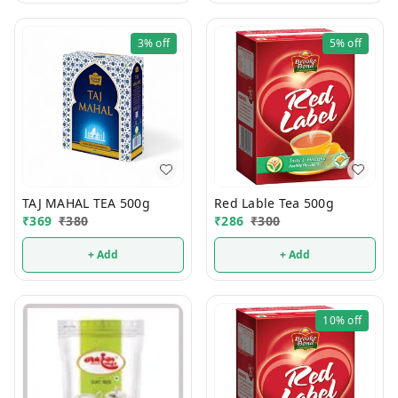
3%
off
5%
off
TAJ MAHAL TEA 500g
Red Lable Tea 500g
₹
369
₹
380
₹
286
₹
300
+ Add
+ Add
10%
off