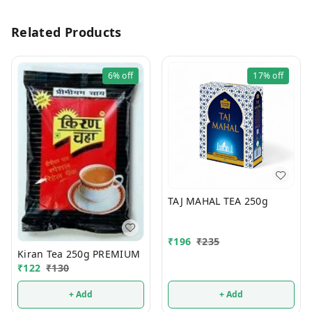
Related Products
6%
off
17%
off
TAJ MAHAL TEA 250g
₹
196
₹
235
Kiran Tea 250g PREMIUM
₹
122
₹
130
+ Add
+ Add