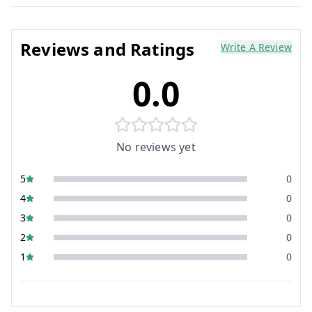
Reviews and Ratings
Write A Review
0.0
No reviews yet
5
0
4
0
3
0
2
0
1
0