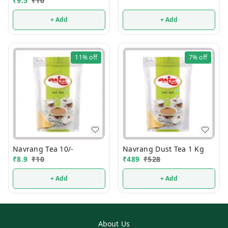
₹
9.5
₹
10
+ Add
+ Add
11%
off
7%
off
Navrang Tea 10/-
Navrang Dust Tea 1 Kg
₹
8.9
₹
10
₹
489
₹
528
+ Add
+ Add
About Us