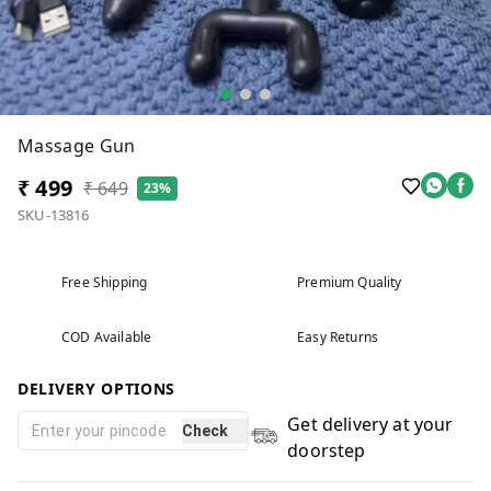
Massage Gun
₹ 499
₹ 649
23%
SKU-13816
Free Shipping
Premium Quality
COD Available
Easy Returns
DELIVERY OPTIONS
Get delivery at your
Check
doorstep