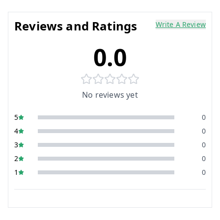
Reviews and Ratings
Write A Review
0.0
No reviews yet
5
0
4
0
3
0
2
0
1
0