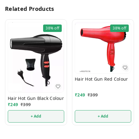
Related Products
38%
off
38%
off
Hair Hot Gun Red Colour
₹
249
₹
399
Hair Hot Gun Black Colour
₹
249
₹
399
+ Add
+ Add