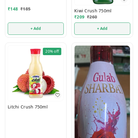
₹
148
₹
185
Kiwi Crush 750ml
₹
209
₹
260
+ Add
+ Add
20%
off
Litchi Crush 750ml