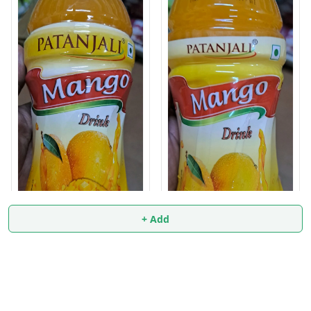
+ Add
Mango Drink 500ml
Mango Drink 1 liter
₹
34.9
₹
59.9