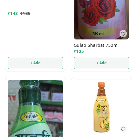
₹
148
₹
185
Gulab Sharbat 750ml
₹
125
+ Add
+ Add