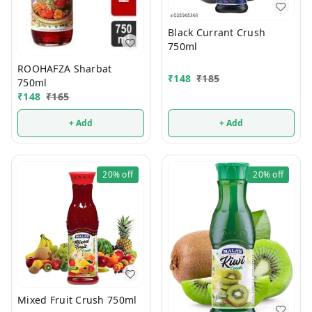
Black Currant Crush
750ml
ROOHAFZA Sharbat
₹
148
₹
185
750ml
₹
148
₹
165
+ Add
+ Add
20%
off
20%
off
Mixed Fruit Crush 750ml