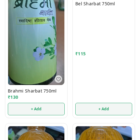
Bel Sharbat 750ml
₹
115
Brahmi Sharbat 750ml
₹
130
+ Add
+ Add