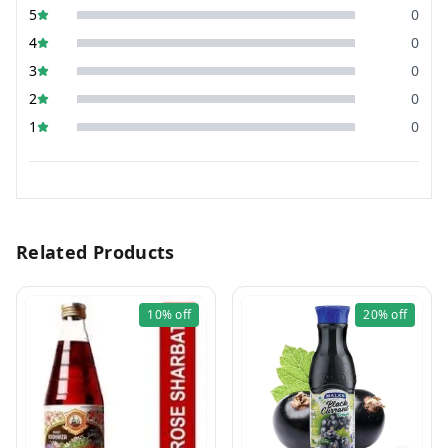
5
0
4
0
3
0
2
0
1
0
Related Products
10%
off
20%
off