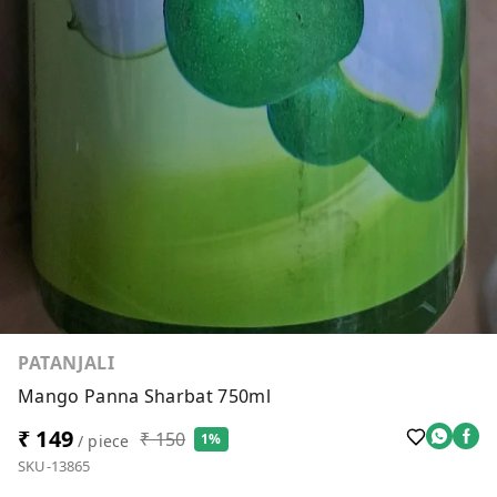
PATANJALI
Mango Panna Sharbat 750ml
₹ 149
₹ 150
1%
/ piece
SKU-13865