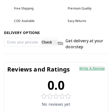
Free Shipping
Premium Quality
COD Available
Easy Returns
DELIVERY OPTIONS
Get delivery at your
Check
doorstep
Reviews and Ratings
Write A Review
0.0
No reviews yet