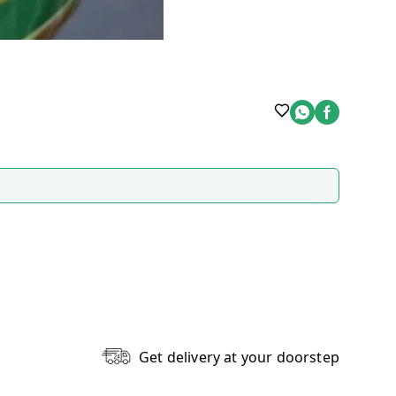
Get delivery at your doorstep