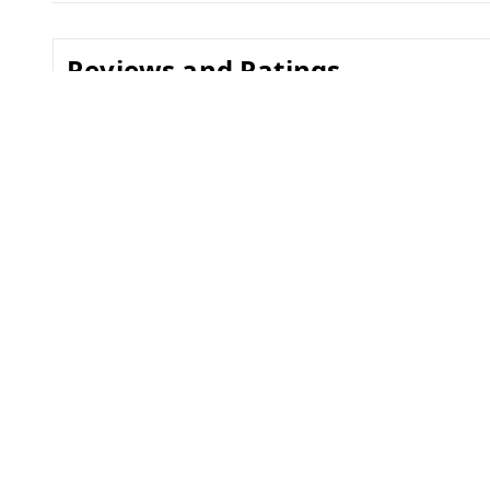
Reviews and Ratings
0.0
No reviews yet
Related Products
30%
off