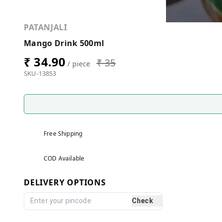
PATANJALI
Mango Drink 500ml
₹ 34.90
₹ 35
/ piece
SKU-13853
Free Shipping
COD Available
DELIVERY OPTIONS
Check