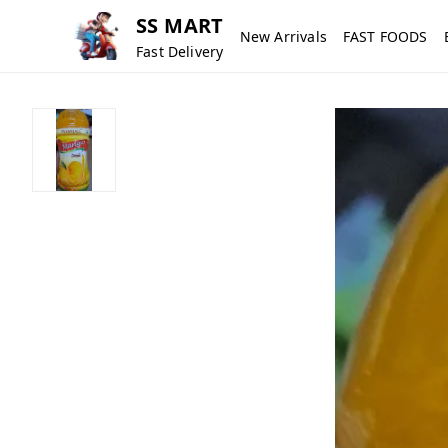
SS MART
New Arrivals
FAST FOODS
Fast Delivery