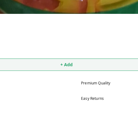
+ Add
Premium Quality
Easy Returns