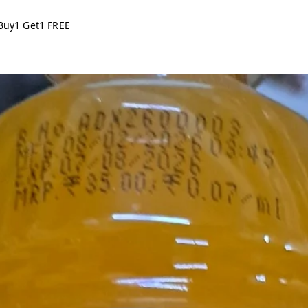
Buy1 Get1 FREE