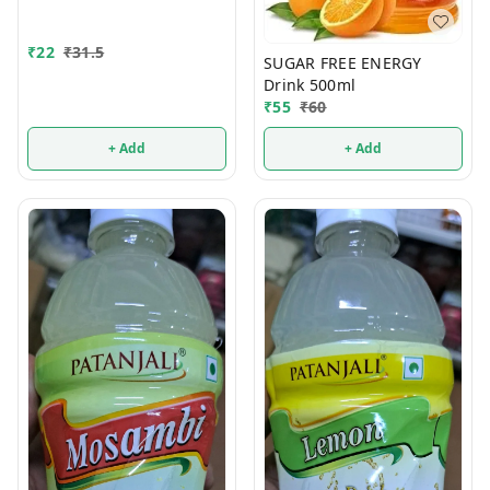
₹
22
₹
31.5
SUGAR FREE ENERGY
Drink 500ml
₹
55
₹
60
+ Add
+ Add