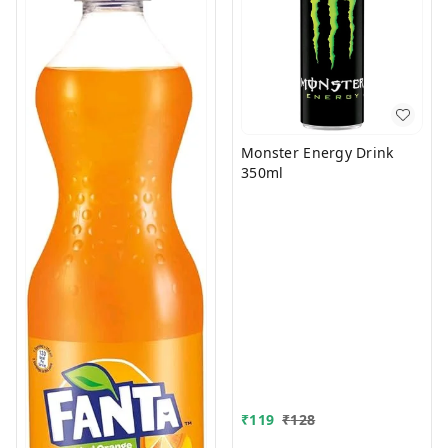
Monster Energy Drink
350ml
₹
119
₹
128