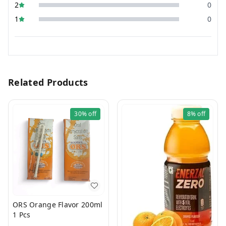
2
0
1
0
Related Products
30%
off
8%
off
ORS Orange Flavor 200ml
1 Pcs