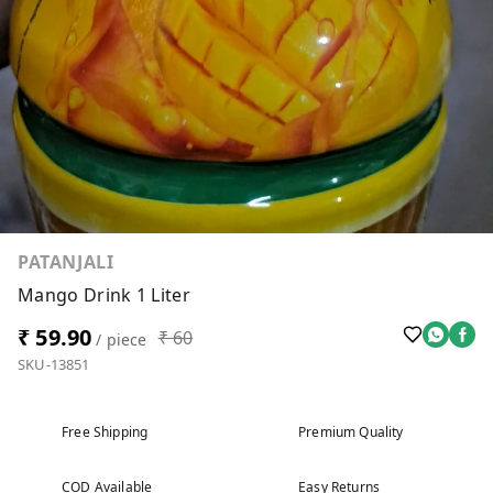
PATANJALI
Mango Drink 1 Liter
₹ 59.90
₹ 60
/ piece
SKU-13851
Free Shipping
Premium Quality
COD Available
Easy Returns