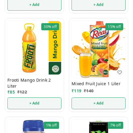
+ Add
+ Add
30%
off
15%
off
Frooti Mango Drink 2
Mixed Fruit Juice 1 Liter
Liter
₹
119
₹
140
₹
85
₹
122
+ Add
+ Add
1%
off
7%
off