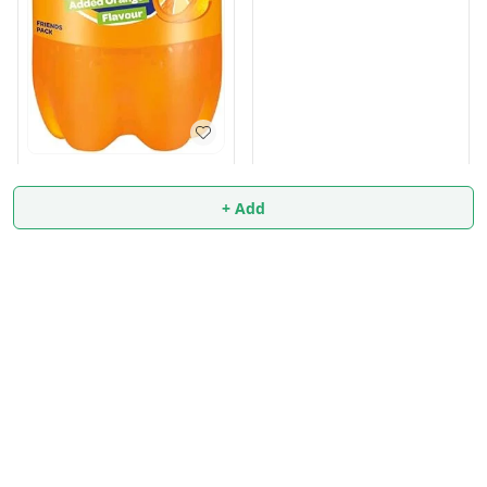
FANTA 2.25 Liter FREE 250
ml
+ Add
₹
99
₹
100
+ Add
+ Add
About Us
Payment Policy
Privacy Policy
Return & Refund Policy
Shipping Policy