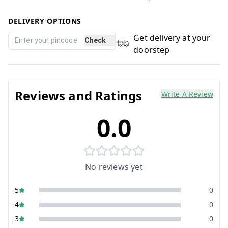
DELIVERY OPTIONS
Get delivery at your
Check
doorstep
Reviews and Ratings
Write A Review
0.0
No reviews yet
5
0
4
0
3
0