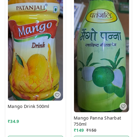
Mango Drink 500ml
Mango Panna Sharbat
₹
34.9
750ml
₹
149
₹
150