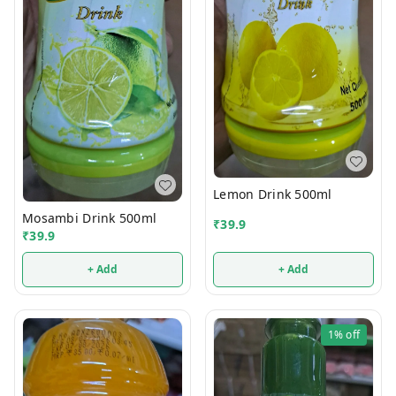
Lemon Drink 500ml
Mosambi Drink 500ml
₹
39.9
₹
39.9
+ Add
+ Add
1%
off