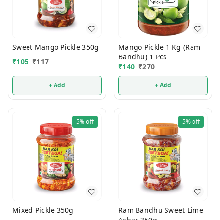
Sweet Mango Pickle 350g
Mango Pickle 1 Kg (Ram
Bandhu) 1 Pcs
₹
105
₹
117
₹
140
₹
270
+ Add
+ Add
5%
off
5%
off
Mixed Pickle 350g
Ram Bandhu Sweet Lime
Achar 350g