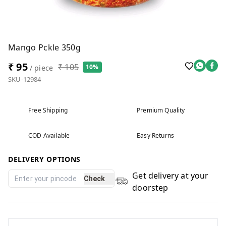
Mango Pckle 350g
₹ 95
₹ 105
10%
/ piece
SKU-12984
Free Shipping
Premium Quality
COD Available
Easy Returns
DELIVERY OPTIONS
Get delivery at your
Check
doorstep