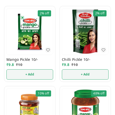
2%
off
2%
off
Mango Pickle 10/-
Chilli Pickle 10/-
₹
9.8
₹
10
₹
9.8
₹
10
+ Add
+ Add
10%
off
48%
off