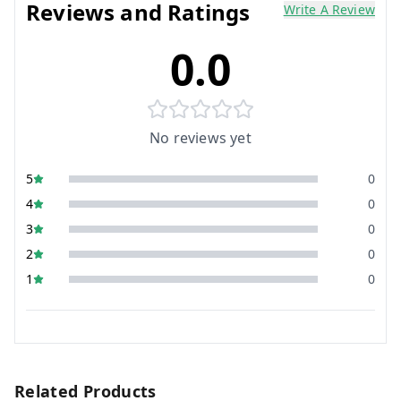
Reviews and Ratings
Write A Review
0.0
No reviews yet
5
0
4
0
3
0
2
0
1
0
Related Products