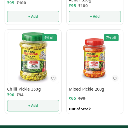
₹
95
₹
100
₹
95
₹
100
+ Add
+ Add
4%
off
7%
off
Chilli Pickle 350g
Mixed Pickle 200g
₹
90
₹
94
₹
65
₹
70
+ Add
Out of Stock