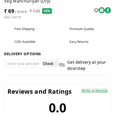
Veg Manchuriyan (Dry)
₹ 69
₹ 120
43%
/ piece
SKU-14173
Free Shipping
Premium Quality
COD Available
Easy Returns
DELIVERY OPTIONS
Get delivery at your
Check
doorstep
Reviews and Ratings
Write A Review
0.0