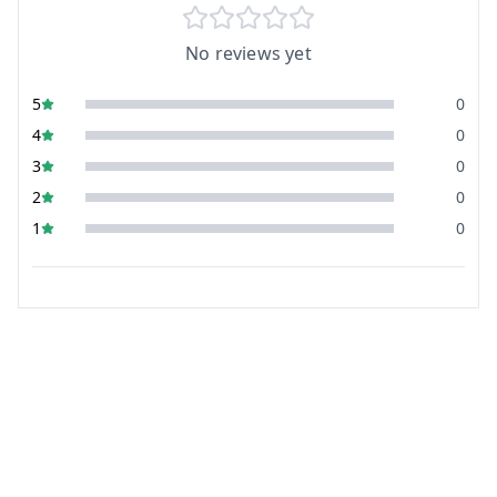
No reviews yet
5
0
4
0
3
0
2
0
1
0