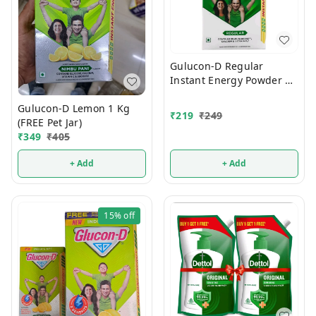
Gulucon-D Regular
Instant Energy Powder 1
Kg
Gulucon-D Lemon 1 Kg
₹
219
₹
249
(FREE Pet Jar)
₹
349
₹
405
+ Add
+ Add
15%
off