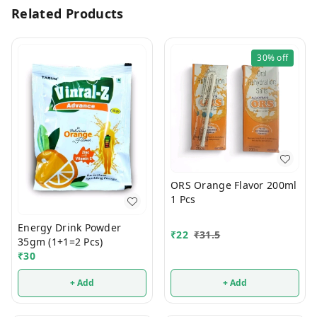
Related Products
30%
off
ORS Orange Flavor 200ml
1 Pcs
Energy Drink Powder
₹
22
₹
31.5
35gm (1+1=2 Pcs)
₹
30
+ Add
+ Add