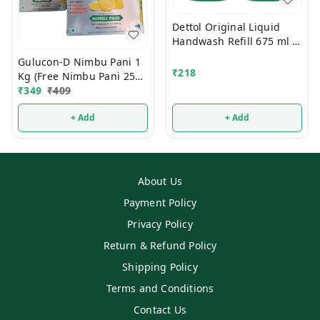
Dettol Original Liquid
Handwash Refill 675 ml 2
Pcs
Gulucon-D Nimbu Pani 1
₹
218
Kg (Free Nimbu Pani 250g
Mrp 120/-)
₹
349
₹
409
+ Add
+ Add
About Us
Payment Policy
Privacy Policy
Return & Refund Policy
Shipping Policy
Terms and Conditions
Contact Us