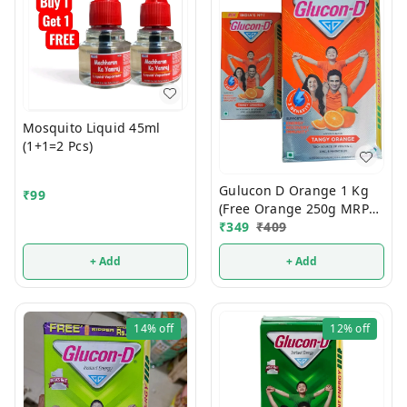
Mosquito Liquid 45ml
(1+1=2 Pcs)
Gulucon D Orange 1 Kg
₹
99
(Free Orange 250g MRP
120/-)
₹
349
₹
409
+ Add
+ Add
14%
off
12%
off