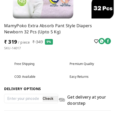
MamyPoko Extra Absorb Pant Style Diapers
Newborn 32 Pcs (Upto 5 Kg)
₹ 319
₹ 349
9%
/ piece
SKU-14017
Free Shipping
Premium Quality
COD Available
Easy Returns
DELIVERY OPTIONS
Get delivery at your
Check
doorstep