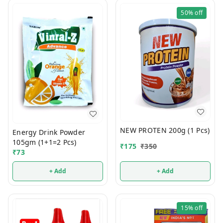
50%
off
NEW PROTEN 200g (1 Pcs)
Energy Drink Powder
105gm (1+1=2 Pcs)
₹
175
₹
350
₹
73
+ Add
+ Add
15%
off