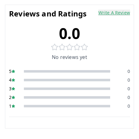
Reviews and Ratings
Write A Review
0.0
No reviews yet
5
0
4
0
3
0
2
0
1
0