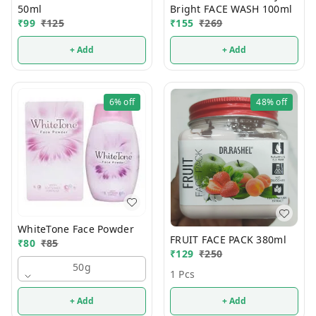
50ml
Bright FACE WASH 100ml
₹
99
₹
125
₹
155
₹
269
+ Add
+ Add
6%
off
48%
off
WhiteTone Face Powder
FRUIT FACE PACK 380ml
₹
80
₹
85
₹
129
₹
250
50g
1 Pcs
+ Add
+ Add