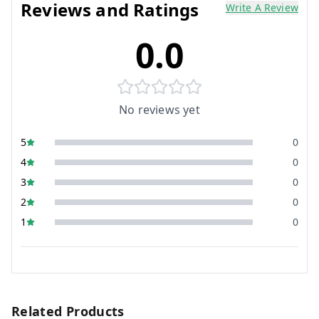
Reviews and Ratings
Write A Review
0.0
No reviews yet
5
0
4
0
3
0
2
0
1
0
Related Products