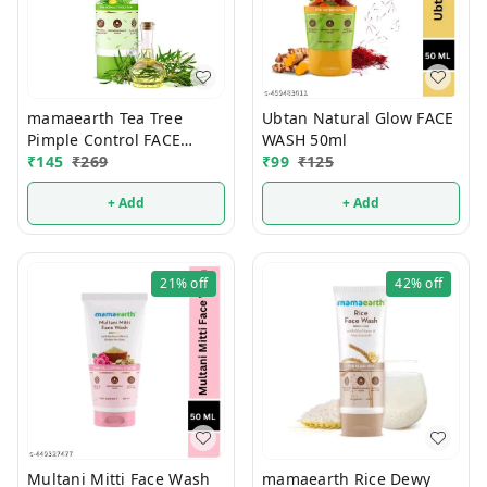
mamaearth Tea Tree
Ubtan Natural Glow FACE
Pimple Control FACE
WASH 50ml
₹
145
₹
WASH 100ml
269
₹
99
₹
125
+ Add
+ Add
21%
off
42%
off
Multani Mitti Face Wash
mamaearth Rice Dewy