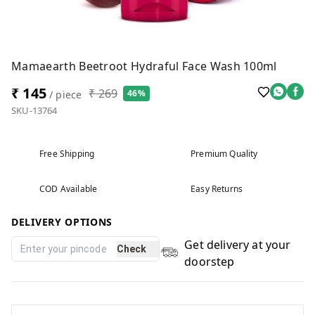
Mamaearth Beetroot Hydraful Face Wash 100ml
₹ 145
₹ 269
46%
/ piece
SKU-13764
Free Shipping
Premium Quality
COD Available
Easy Returns
DELIVERY OPTIONS
Get delivery at your
Check
doorstep