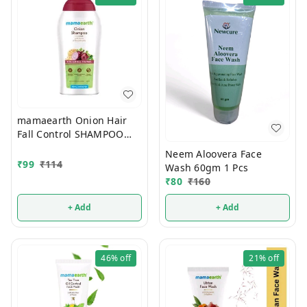
mamaearth Onion Hair
Fall Control SHAMPOO
100ml
Neem Aloovera Face
₹
99
₹
114
Wash 60gm 1 Pcs
₹
80
₹
160
+ Add
+ Add
46%
off
21%
off