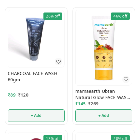
26%
off
46%
off
CHARCOAL FACE WASH
60gm
mamaearth Ubtan
₹
89
₹
120
Natural Glow FACE WASH
100ml
₹
145
₹
269
+ Add
+ Add
13%
off
50%
off