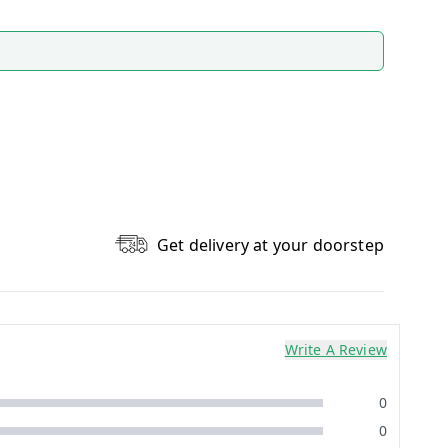
Get delivery at your doorstep
Write A Review
0
0