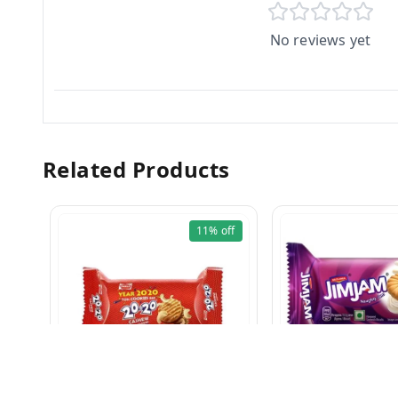
No reviews yet
Related Products
11%
off
JIM JAM CREAM Bis