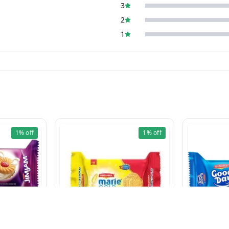
3
2
1
1%
off
1%
off
cut