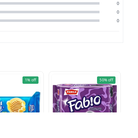
0
0
0
1%
off
50%
off