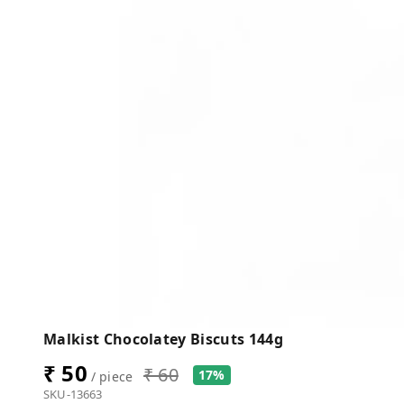
Malkist Chocolatey Biscuts 144g
₹ 50
₹ 60
17%
/ piece
SKU-13663