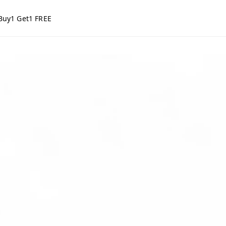
Buy1 Get1 FREE