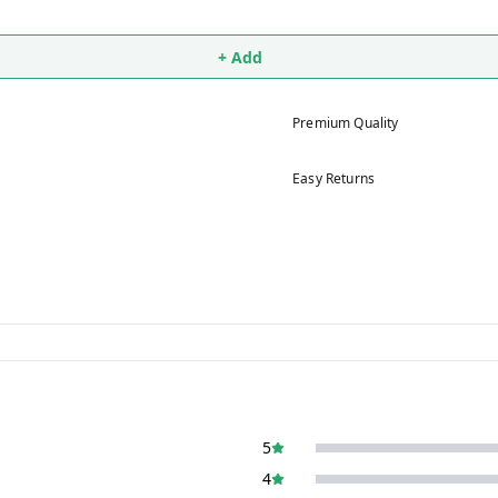
+ Add
Premium Quality
Easy Returns
5
4