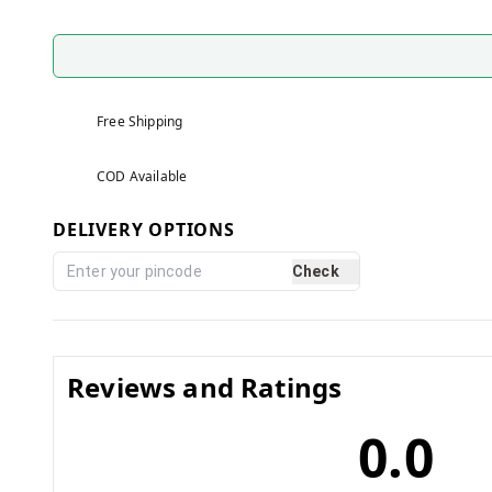
Free Shipping
COD Available
DELIVERY OPTIONS
Check
Reviews and Ratings
0.0