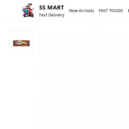
SS MART
New Arrivals
FAST FOODS
Fast Delivery