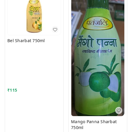
Bel Sharbat 750ml
₹
115
Mango Panna Sharbat
750ml