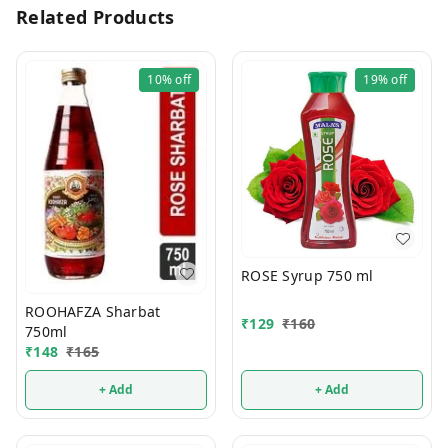
Related Products
10%
off
19%
off
ROSE Syrup 750 ml
ROOHAFZA Sharbat
₹
129
₹
160
750ml
₹
148
₹
165
+ Add
+ Add