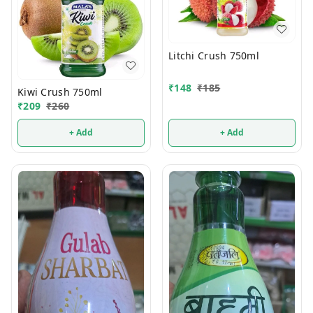
Litchi Crush 750ml
₹
148
₹
185
Kiwi Crush 750ml
₹
209
₹
260
+ Add
+ Add