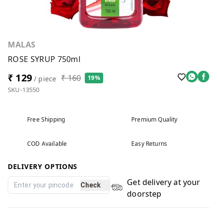
MALAS
ROSE SYRUP 750ml
₹ 129
₹ 160
19%
/ piece
SKU-13550
Free Shipping
Premium Quality
COD Available
Easy Returns
DELIVERY OPTIONS
Get delivery at your
Check
doorstep