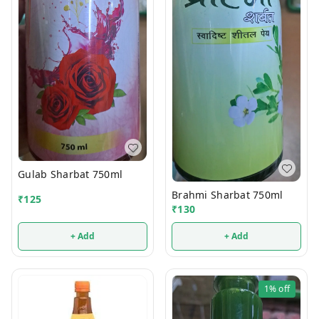
Gulab Sharbat 750ml
Brahmi Sharbat 750ml
₹
125
₹
130
+ Add
+ Add
1%
off