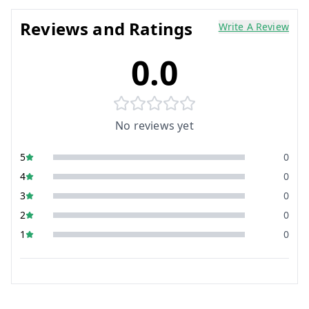
Reviews and Ratings
Write A Review
0.0
No reviews yet
5
0
4
0
3
0
2
0
1
0