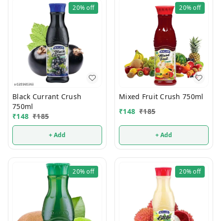
20%
off
20%
off
Black Currant Crush
Mixed Fruit Crush 750ml
750ml
₹
148
₹
185
₹
148
₹
185
+ Add
+ Add
20%
off
20%
off