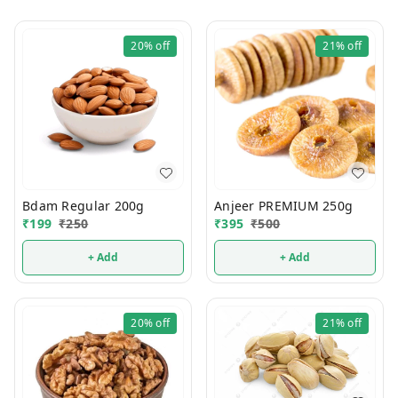
20%
off
21%
off
Bdam Regular 200g
Anjeer PREMIUM 250g
₹
199
₹
250
₹
395
₹
500
+ Add
+ Add
20%
off
21%
off