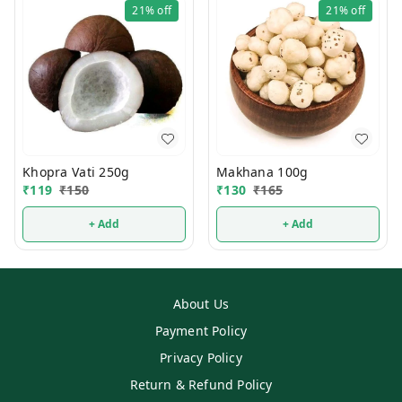
21%
off
21%
off
Khopra Vati 250g
Makhana 100g
₹
119
₹
150
₹
130
₹
165
+ Add
+ Add
About Us
Payment Policy
Privacy Policy
Return & Refund Policy