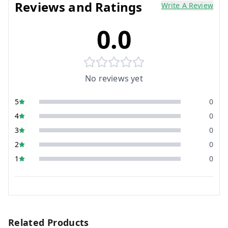
Reviews and Ratings
Write A Review
0.0
No reviews yet
5
0
4
0
3
0
2
0
1
0
Related Products