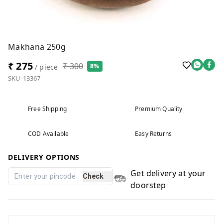
Makhana 250g
₹ 275
₹ 300
8%
/ piece
SKU-13367
Free Shipping
Premium Quality
COD Available
Easy Returns
DELIVERY OPTIONS
Get delivery at your
Check
doorstep