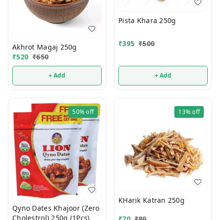
Pista Khara 250g
₹
395
₹
500
Akhrot Magaj 250g
₹
520
₹
650
+ Add
+ Add
50%
off
13%
off
KHarik Katran 250g
Qyno Dates Khajoor (Zero
Cholestrol) 250g (1Pcs)
₹
70
₹
80