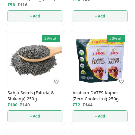
₹
58
₹
116
+ Add
+ Add
29%
off
50%
off
Sabja Seeds (Faluda,&
Arabian DATES Kajoor
Shikanji) 250g
(Zero Cholestrol) 250g
₹
100
₹
140
(1Pcs)
₹
72
₹
144
+ Add
+ Add