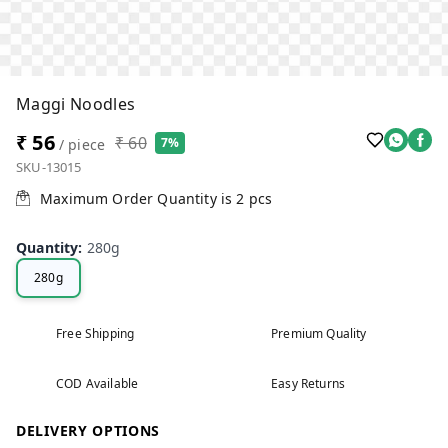
Maggi Noodles
₹ 56
₹ 60
7%
/ piece
SKU-13015
Maximum Order Quantity is
2
pcs
Quantity
:
280g
280g
Free Shipping
Premium Quality
COD Available
Easy Returns
DELIVERY OPTIONS