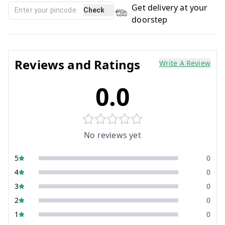
Get delivery at your
Check
doorstep
Reviews and Ratings
Write A Review
0.0
No reviews yet
5
0
4
0
3
0
2
0
1
0