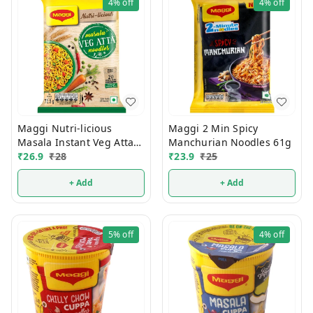
4%
off
4%
off
Maggi Nutri-licious
Maggi 2 Min Spicy
Masala Instant Veg Atta
Manchurian Noodles 61g
Noodles 72.5g
₹
26.9
₹
28
₹
23.9
₹
25
+ Add
+ Add
5%
off
4%
off