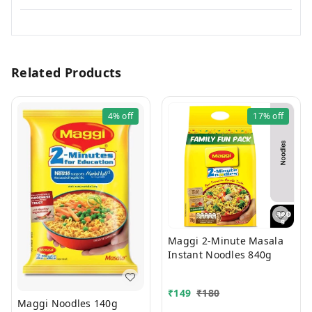
Related Products
4%
off
17%
off
Maggi 2-Minute Masala
Instant Noodles 840g
₹
149
₹
180
Maggi Noodles 140g