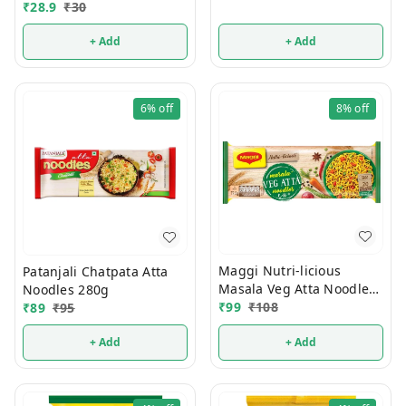
₹
28.9
₹
30
+ Add
+ Add
6%
off
8%
off
Maggi Nutri-licious
Patanjali Chatpata Atta
Masala Veg Atta Noodles
Noodles 280g
290g
₹
99
₹
108
₹
89
₹
95
+ Add
+ Add