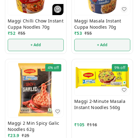
Maggi Chilli Chow Instant
Maggi Masala Instant
Cuppa Noodles 70g
Cuppa Noodles 70g
₹
52
₹
55
₹
53
₹
55
+ Add
+ Add
4%
off
9%
off
Maggi 2-Minute Masala
Instant Noodles 560g
Maggi 2 Min Spicy Galic
₹
105
₹
116
Noodles 62g
₹
23.9
₹
25