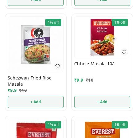
1%
off
1%
off
Chhole Masala 10/-
Schezwan Fried Rise
₹
9.9
₹
10
Masala
₹
9.9
₹
10
+ Add
+ Add
1%
off
1%
off