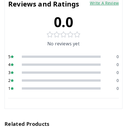
Reviews and Ratings
Write A Review
0.0
No reviews yet
5
0
4
0
3
0
2
0
1
0
Related Products