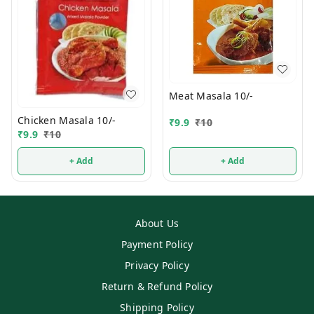
Meat Masala 10/-
Chicken Masala 10/-
₹
9.9
₹
10
₹
9.9
₹
10
+ Add
+ Add
About Us
Payment Policy
Privacy Policy
Return & Refund Policy
Shipping Policy