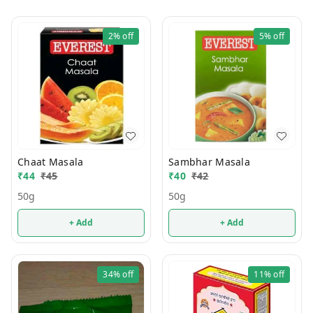
2%
off
5%
off
Chaat Masala
Sambhar Masala
₹
44
₹
45
₹
40
₹
42
50g
50g
+ Add
+ Add
34%
off
11%
off