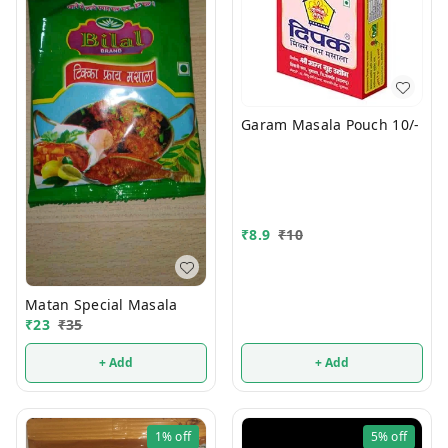
Garam Masala Pouch 10/-
₹
8.9
₹
10
Matan Special Masala
₹
23
₹
35
+ Add
+ Add
1%
off
5%
off