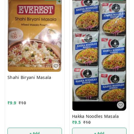
Shahi Biryani Masala
₹
9.9
₹
10
Hakka Noodles Masala
₹
9.5
₹
10
+ Add
+ Add