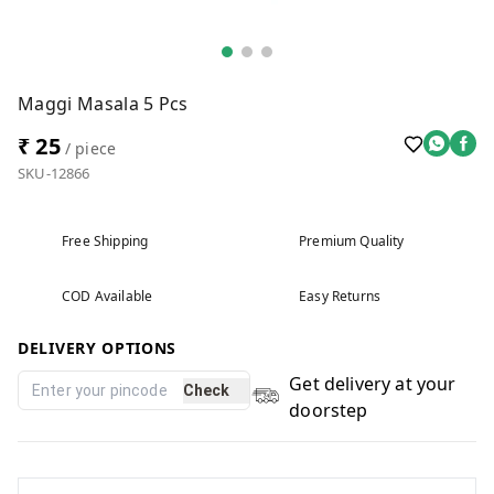
Maggi Masala 5 Pcs
₹ 25
/ piece
SKU-12866
Free Shipping
Premium Quality
COD Available
Easy Returns
DELIVERY OPTIONS
Get delivery at your
Check
doorstep