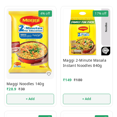
4%
off
17%
off
Maggi 2-Minute Masala
Instant Noodles 840g
₹
149
₹
180
Maggi Noodles 140g
₹
28.9
₹
30
+ Add
+ Add