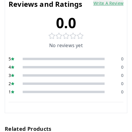
Reviews and Ratings
Write A Review
0.0
No reviews yet
5
0
4
0
3
0
2
0
1
0
Related Products