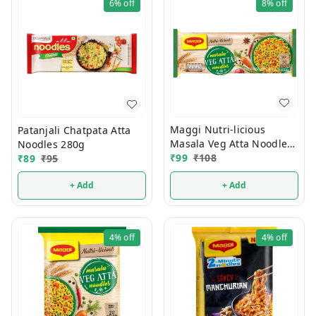
6%
off
8%
off
Maggi Nutri-licious
Patanjali Chatpata Atta
Masala Veg Atta Noodles
Noodles 280g
290g
₹
99
₹
108
₹
89
₹
95
+ Add
+ Add
4%
off
4%
off