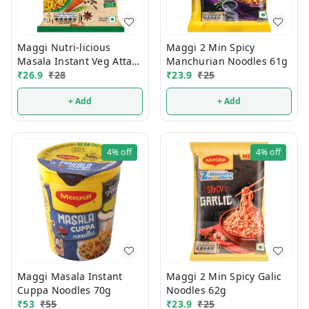
Maggi Nutri-licious
Maggi 2 Min Spicy
Masala Instant Veg Atta
Manchurian Noodles 61g
Noodles 72.5g
₹
26.9
₹
28
₹
23.9
₹
25
+ Add
+ Add
4%
off
4%
off
Maggi Masala Instant
Maggi 2 Min Spicy Galic
Cuppa Noodles 70g
Noodles 62g
₹
53
₹
55
₹
23.9
₹
25