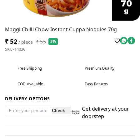
Maggi Chilli Chow Instant Cuppa Noodles 70g
₹ 52
₹ 55
5%
/ piece
SKU-14036
Free Shipping
Premium Quality
COD Available
Easy Returns
DELIVERY OPTIONS
Get delivery at your
Check
doorstep