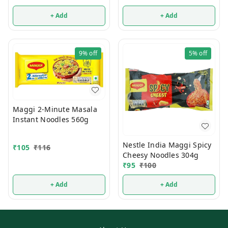
+ Add
+ Add
9%
off
5%
off
Maggi 2-Minute Masala
Instant Noodles 560g
Nestle India Maggi Spicy
₹
105
₹
116
Cheesy Noodles 304g
₹
95
₹
100
+ Add
+ Add