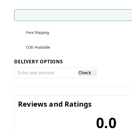
Free Shipping
COD Available
DELIVERY OPTIONS
Check
Reviews and Ratings
0.0