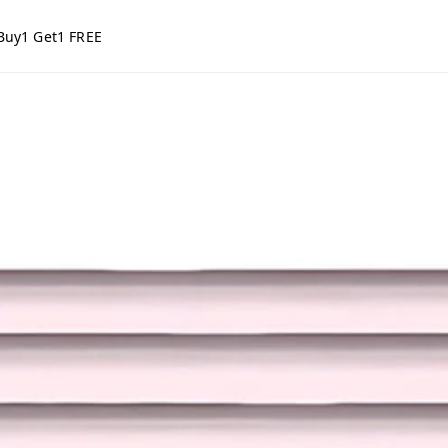
Buy1 Get1 FREE