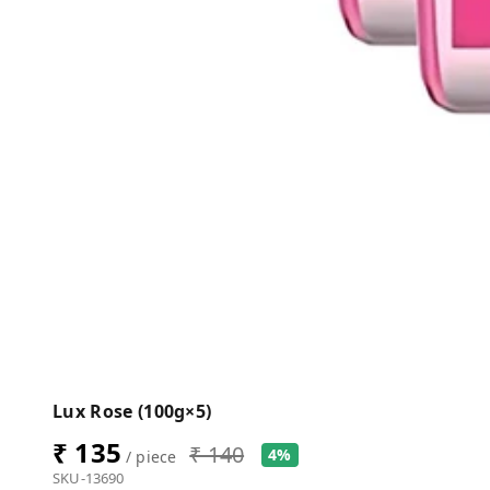
Lux Rose (100g×5)
₹ 135
₹ 140
4%
/ piece
SKU-13690