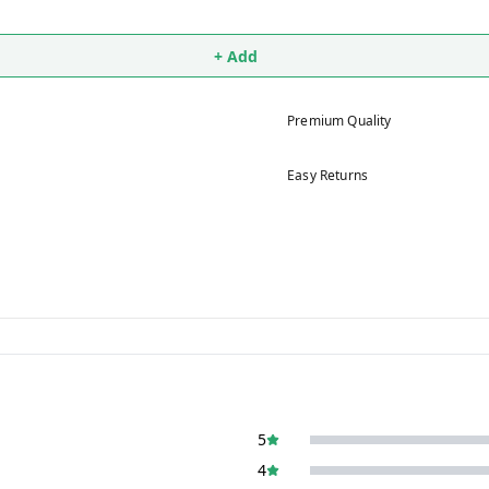
+ Add
Premium Quality
Easy Returns
5
4