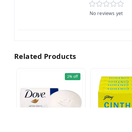
No reviews yet
Related Products
2%
off
CINTHOL 