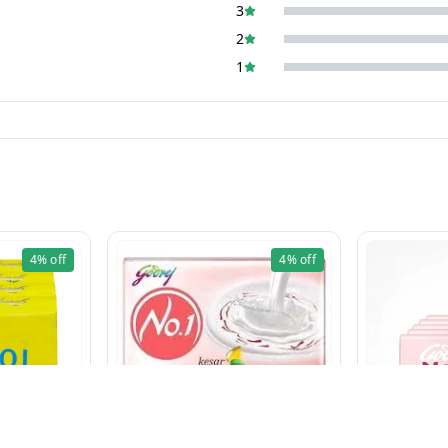
3
2
1
4%
off
4%
off
LIME (100g×5 Pcs)