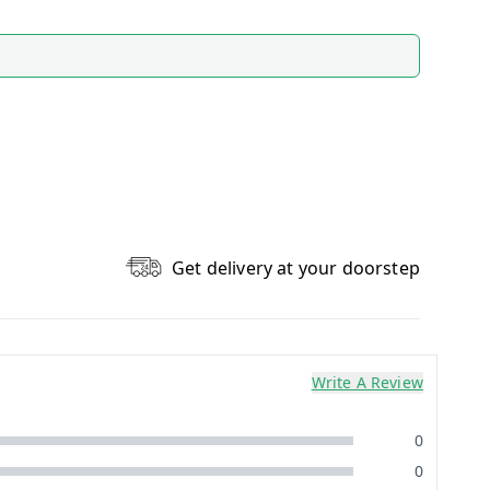
Get delivery at your doorstep
Write A Review
0
0