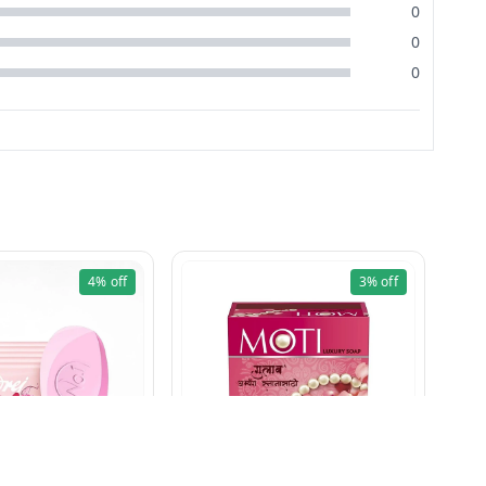
0
0
0
4%
off
3%
off