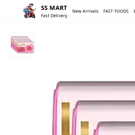
SS MART
New Arrivals
FAST FOODS
Fast Delivery