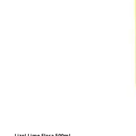
Lizol Lime Flora 500ml