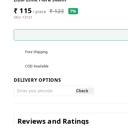
₹ 115
₹ 123
7%
/ piece
SKU-13121
Free Shipping
COD Available
DELIVERY OPTIONS
Check
Reviews and Ratings