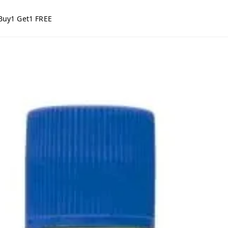
Buy1 Get1 FREE