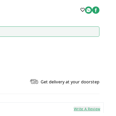
Get delivery at your doorstep
Write A Review