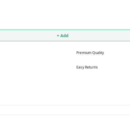
+ Add
Premium Quality
Easy Returns