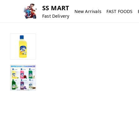
SS MART
New Arrivals
FAST FOODS
Fast Delivery