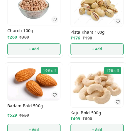
Charoli 100g
Pista Khara 100g
₹
260
₹
300
₹
176
₹
190
+ Add
+ Add
19%
off
17%
off
Badam Bold 500g
Kaju Bold 500g
₹
529
₹
650
₹
499
₹
600
+ Add
+ Add