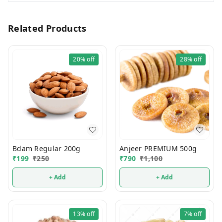
Related Products
20%
off
28%
off
Bdam Regular 200g
Anjeer PREMIUM 500g
₹
199
₹
250
₹
790
₹
1,100
+ Add
+ Add
13%
off
7%
off