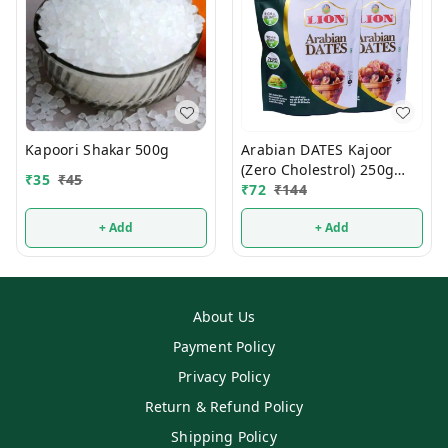
Kapoori Shakar 500g
Arabian DATES Kajoor
(Zero Cholestrol) 250g
₹
35
₹
45
(1Pcs)
₹
72
₹
144
+ Add
+ Add
About Us
Payment Policy
Privacy Policy
Return & Refund Policy
Shipping Policy