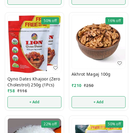
50%
off
16%
off
Akhrot Magaj 100g
Qyno Dates Khajoor (Zero
Cholestrol) 250g (1Pcs)
₹
210
₹
250
₹
58
₹
116
+ Add
+ Add
22%
off
50%
off