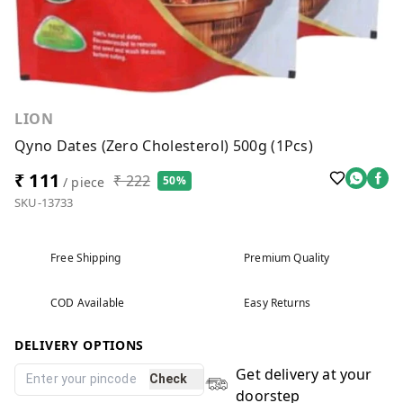
LION
Qyno Dates (Zero Cholesterol) 500g (1Pcs)
₹ 111
₹ 222
50%
/ piece
SKU-13733
Free Shipping
Premium Quality
COD Available
Easy Returns
DELIVERY OPTIONS
Get delivery at your
Check
doorstep