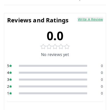
Reviews and Ratings
Write A Review
0.0
No reviews yet
5
0
4
0
3
0
2
0
1
0