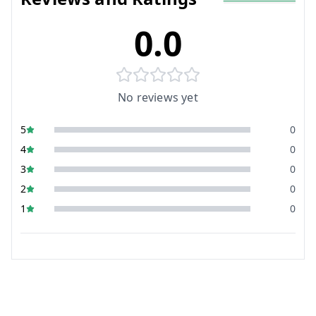
0.0
No reviews yet
5
0
4
0
3
0
2
0
1
0