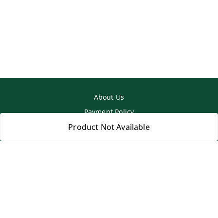
About Us
Payment Policy
Privacy Policy
Product Not Available
Return & Refund Policy
Shipping Policy
Terms and Conditions
Contact Us
Copyright © by
SS MART
2026
. All rights reserved.