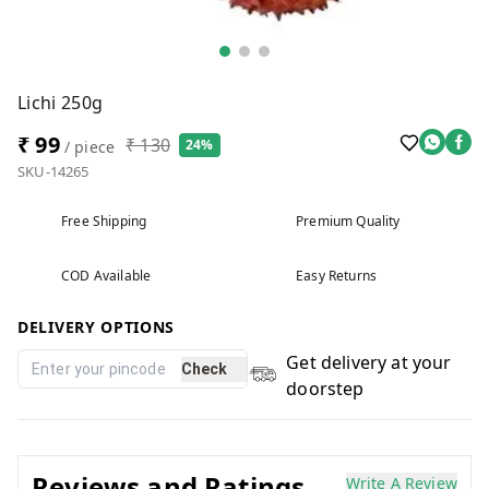
Lichi 250g
₹ 99
₹ 130
24%
/ piece
SKU-14265
Free Shipping
Premium Quality
COD Available
Easy Returns
DELIVERY OPTIONS
Get delivery at your
Check
doorstep
Reviews and Ratings
Write A Review