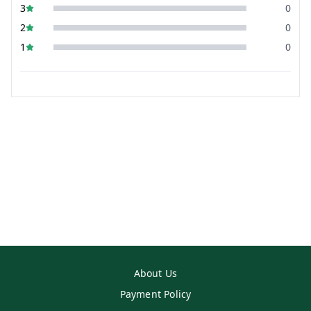
3
0
2
0
1
0
About Us
Payment Policy