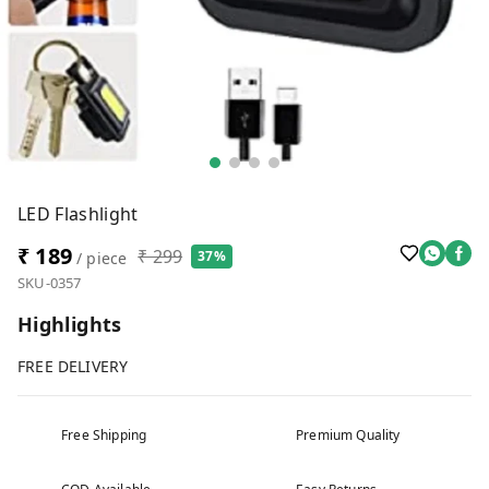
LED Flashlight
₹ 189
₹ 299
37%
/ piece
SKU-0357
Highlights
FREE DELIVERY
Free Shipping
Premium Quality