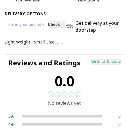
COD Available
Easy Returns
DELIVERY OPTIONS
Get delivery at your
Check
doorstep
Light Weight , Small Size ......
Reviews and Ratings
Write A Review
0.0
No reviews yet
5
0
4
0