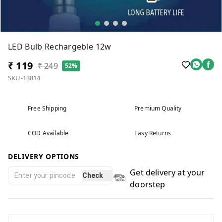
LED Bulb Rechargeble 12w
₹ 119
₹ 249
52%
SKU-13814
Free Shipping
Premium Quality
COD Available
Easy Returns
DELIVERY OPTIONS
Get delivery at your
Check
doorstep