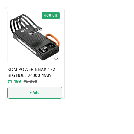
46%
off
KDM POWER BNAK 12X
BIG BULL 24000 mAh
₹
1,199
₹
2,200
+ Add