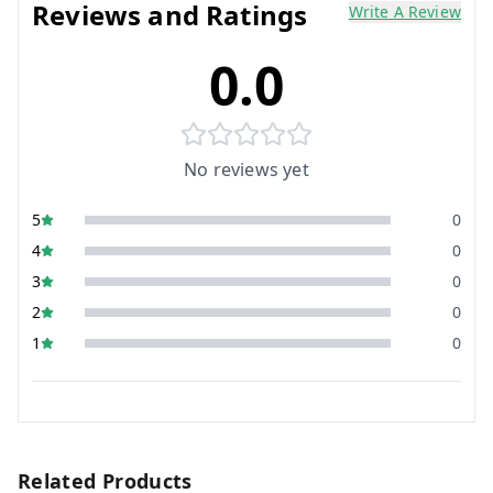
Reviews and Ratings
Write A Review
0.0
No reviews yet
5
0
4
0
3
0
2
0
1
0
Related Products