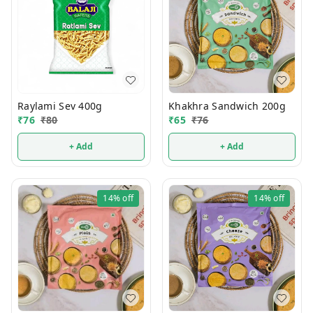
Raylami Sev 400g
Khakhra Sandwich 200g
₹
76
₹
80
₹
65
₹
76
+ Add
+ Add
14%
off
14%
off