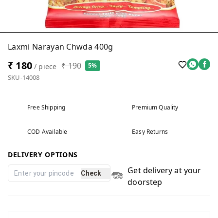
Laxmi Narayan Chwda 400g
₹ 180
₹ 190
5%
/ piece
SKU-14008
Free Shipping
Premium Quality
COD Available
Easy Returns
DELIVERY OPTIONS
Get delivery at your
Check
doorstep