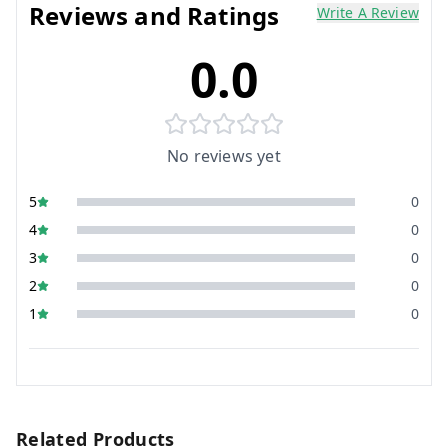
Reviews and Ratings
Write A Review
0.0
No reviews yet
5
0
4
0
3
0
2
0
1
0
Related Products