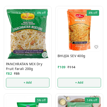
4%
off
4%
off
BHUJIA SEV 400g
PANCHRATAN MIX Dry
₹
109
₹
114
Fruit Farali 200g
₹
82
₹
85
+ Add
+ Add
5%
off
14%
off