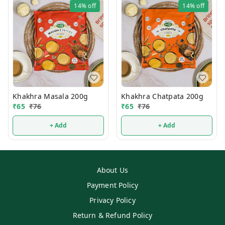
14%
off
14%
off
Khakhra Masala 200g
Khakhra Chatpata 200g
₹
65
₹
76
₹
65
₹
76
+ Add
+ Add
About Us
Payment Policy
Privacy Policy
Return & Refund Policy