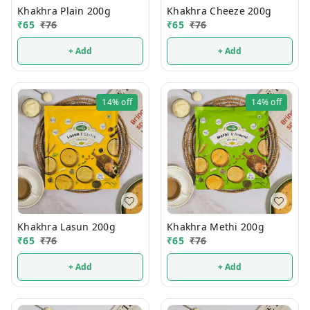
Khakhra Plain 200g
Khakhra Cheeze 200g
₹
65
₹
76
₹
65
₹
76
+ Add
+ Add
14%
off
14%
off
Khakhra Lasun 200g
Khakhra Methi 200g
₹
65
₹
76
₹
65
₹
76
+ Add
+ Add